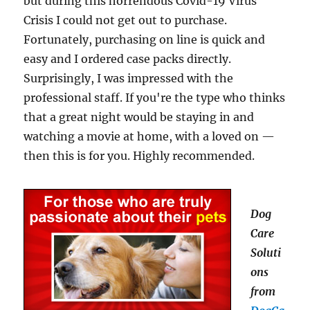
but during this horrendous Covid-19 Virus
Crisis I could not get out to purchase.
Fortunately, purchasing on line is quick and
easy and I ordered case packs directly.
Surprisingly, I was impressed with the
professional staff. If you're the type who thinks
that a great night would be staying in and
watching a movie at home, with a loved on —
then this is for you. Highly recommended.
Dog
Care
Soluti
ons
from