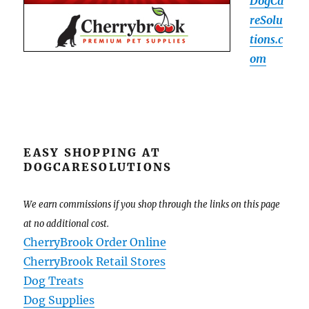
DogCa
reSolu
tions.c
om
EASY SHOPPING AT
DOGCARESOLUTIONS
We earn commissions if you shop through the links on this page
at no additional cost.
CherryBrook Order Online
CherryBrook Retail Stores
Dog Treats
Dog Supplies