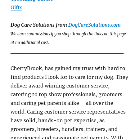
Gifts
Dog Care Solutions from
DogCareSolutions.com
We earn commissions if you shop through the links on this page
at no additional cost.
____________________________
CherryBrook, has gained my trust with hard to
find products I look for to care for my dog. They
deliver award winning customer service,
catering to top show professionals, groomers
and caring pet parents alike – all over the
world. Caring customer service representatives
have solid, hands-on pet expertise, as
groomers, breeders, handlers, trainers, and
experienced and passionate pet parents. With