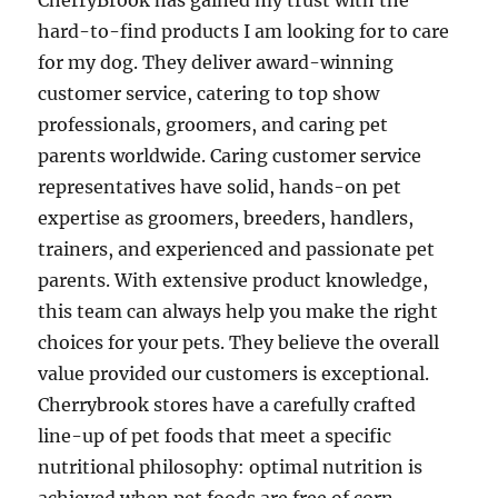
CherryBrook has gained my trust with the
hard-to-find products I am looking for to care
for my dog. They deliver award-winning
customer service, catering to top show
professionals, groomers, and caring pet
parents worldwide. Caring customer service
representatives have solid, hands-on pet
expertise as groomers, breeders, handlers,
trainers, and experienced and passionate pet
parents. With extensive product knowledge,
this team can always help you make the right
choices for your pets. They believe the overall
value provided our customers is exceptional.
Cherrybrook stores have a carefully crafted
line-up of pet foods that meet a specific
nutritional philosophy: optimal nutrition is