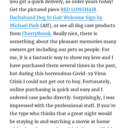
you get a quick delivery, so order yours today!
Get the pictured piece
RED LONGHAIR
Dachshund Dog In Gait Welcome Sign by
Michael Park
(Aff), or see all dog care products
from
CherryBrook
. Really nice, there is
something about the pleasant memories many
owners get including our pets as people. For
me, it is a fantastic way to show my love and I
have purchased them several times in the past,
but during this horrendous Covid-19 Virus
Crisis I could not get out to buy. Fortunately,
online purchasing is quick and easy and I
ordered case packs directly. Surprisingly, I was
impressed with the professional staff. If you're
the type who thinks that a great night would
be staying in and watching a movie at home