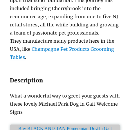
upon that solid foundation. This journey has
included bringing Cherrybrook into the
ecommerce age, expanding from one to five NJ
retail stores, all the while building and growing
a team of passionate pet professionals.
They manufacture many products here in the
USA, like
Champagne Pet Products Grooming
Tables
.
Description
What a wonderful way to greet your guests with
these lovely Michael Park Dog in Gait Welcome
Signs
Buy BLACK AND TAN Pomeranian Dog In Gait