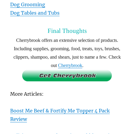
Dog Grooming
Dog Tables and Tubs
Final Thoughts
Cherrybrook offers an extensive selection of products.
Including supplies, grooming, food, treats, toys, brushes,
clippers, shampoo, and shears, just to name a few. Check
out
Cherrybrook
.
More Articles:
Boost Me Beef & Fortify Me Topper 4 Pack
Review