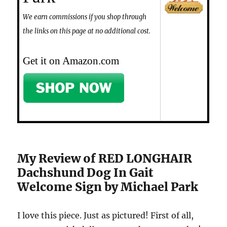
We earn commissions if you shop through
the links on this page at no additional cost.
Get it on Amazon.com
My Review of RED LONGHAIR
Dachshund Dog In Gait
Welcome Sign by Michael Park
I love this piece. Just as pictured! First of all,