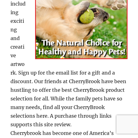
includ
ing
exciti
ng
and
creati
ve
artwo
rk. Sign up for the email list for a gift and a
discount. Our friends at CherryBrook have been
hustling to offer the best CherryBrook product
selection for all. While the family pets have so
many needs, find all your CherryBrook
selections here. A purchase through links
supports this site review.
Cherrybrook has become one of America’s