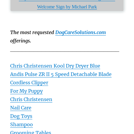
Welcome Sign by Michael Park
The most requested
DogCareSolutions.com
offerings.
____________________________
Chris Christensen Kool Dry Dryer Blue
Andis Pulse ZR II 5 Speed Detachable Blade
Cordless Clipper
For My Puppy
Chris Christensen
Nail Care
Dog Toys
Shampoo
Grooming Tables