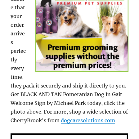
e that
your
order
arrive
s
perfec
tly
every
time,
they pack it securely and ship it directly to you.
Get BLACK AND TAN Pomeranian Dog In Gait
Welcome Sign by Michael Park today, click the
photo above. For more, shop a wide selection of
CherryBrook's from
dogcaresolutions.com