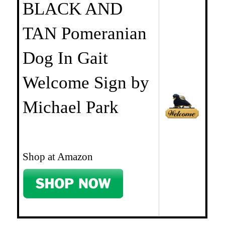
BLACK AND
TAN Pomeranian
Dog In Gait
Welcome Sign by
Michael Park
Shop at Amazon