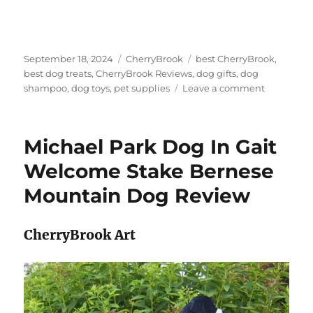
Posted
Categories
Tags
September 18, 2024
CherryBrook
best CherryBrook
,
on
best dog treats
,
CherryBrook Reviews
,
dog gifts
,
dog
on
shampoo
,
dog toys
,
pet supplies
Leave a comment
BLACK
AND
TAN
Michael Park Dog In Gait
Pomerani
Dog
Welcome Stake Bernese
In
Mountain Dog Review
Gait
Welcome
Sign
CherryBrook Art
by
Michael
Park
Review