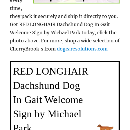
every
time,
they pack it securely and ship it directly to you.
Get RED LONGHAIR Dachshund Dog In Gait
Welcome Sign by Michael Park today, click the
photo above. For more, shop a wide selection of
CherryBrook's from
dogcaresolutions.com
RED LONGHAIR
Dachshund Dog
In Gait Welcome
Sign by Michael
Park