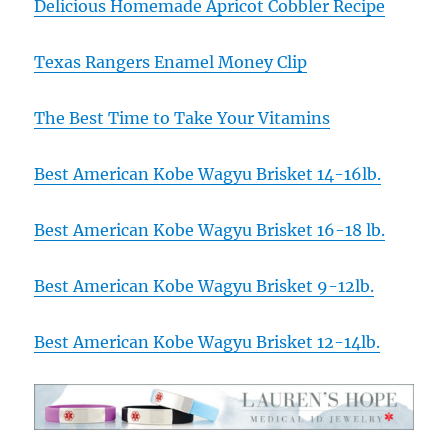
Delicious Homemade Apricot Cobbler Recipe
Texas Rangers Enamel Money Clip
The Best Time to Take Your Vitamins
Best American Kobe Wagyu Brisket 14-16lb.
Best American Kobe Wagyu Brisket 16-18 lb.
Best American Kobe Wagyu Brisket 9-12lb.
Best American Kobe Wagyu Brisket 12-14lb.