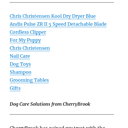
____________________________
Chris Christensen Kool Dry Dryer Blue
Andis Pulse ZR II 5 Speed Detachable Blade
Cordless Clipper
For My Puppy
Chris Christensen
Nail Care
Dog Toys
Shampoo
Grooming Tables
Gifts
Dog Care Solutions from CherryBrook
____________________________