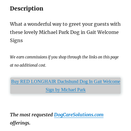
Description
What a wonderful way to greet your guests with
these lovely Michael Park Dog in Gait Welcome
Signs
We earn commissions if you shop through the links on this page
at no additional cost.
Buy RED LONGHAIR Dachshund Dog In Gait Welcome
Sign by Michael Park
The most requested
DogCareSolutions.com
offerings.