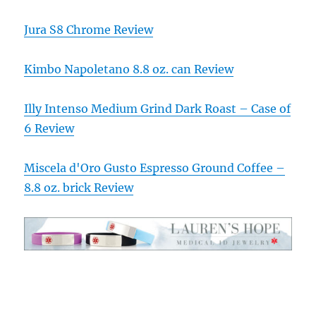
Jura S8 Chrome Review
Kimbo Napoletano 8.8 oz. can Review
Illy Intenso Medium Grind Dark Roast – Case of
6 Review
Miscela d'Oro Gusto Espresso Ground Coffee –
8.8 oz. brick Review