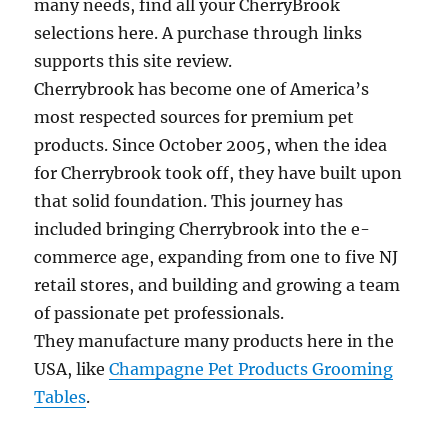
many needs, find all your CherryBrook
selections here. A purchase through links
supports this site review.
Cherrybrook has become one of America’s
most respected sources for premium pet
products. Since October 2005, when the idea
for Cherrybrook took off, they have built upon
that solid foundation. This journey has
included bringing Cherrybrook into the e-
commerce age, expanding from one to five NJ
retail stores, and building and growing a team
of passionate pet professionals.
They manufacture many products here in the
USA, like
Champagne Pet Products Grooming
Tables
.