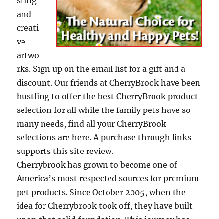
sting
and
creati
ve
artwo
rks. Sign up on the email list for a gift and a
discount. Our friends at CherryBrook have been
hustling to offer the best CherryBrook product
selection for all while the family pets have so
many needs, find all your CherryBrook
selections are here. A purchase through links
supports this site review.
Cherrybrook has grown to become one of
America’s most respected sources for premium
pet products. Since October 2005, when the
idea for Cherrybrook took off, they have built