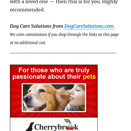
with a loved one — then this is for you. Highly
recommended.
Dog Care Solutions from
DogCareSolutions.com
We earn commissions if you shop through the links on this page
at no additional cost.
____________________________