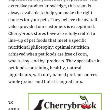
extensive product knowledge, this team is
always available to help you make the right
choices for your pets. They believe the overall
value provided our customers is exceptional.
Cherrybrook stores have a carefully crafted a
line-up of pet foods that meet a specific
nutritional philosophy: optimal nutrition
achieved when pet foods are free of corn,
wheat, soy, and by-products. They specialize in
pet foods containing healthy, natural
ingredients, with only named protein sources,
whole grains, and holistic ingredients.
To
ensur