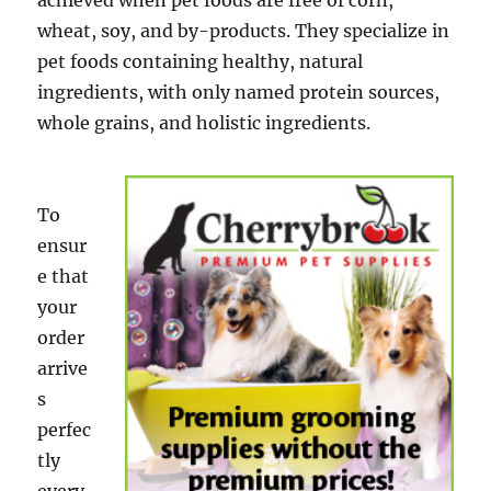
achieved when pet foods are free of corn,
wheat, soy, and by-products. They specialize in
pet foods containing healthy, natural
ingredients, with only named protein sources,
whole grains, and holistic ingredients.
To
ensur
e that
your
order
arrive
s
perfec
tly