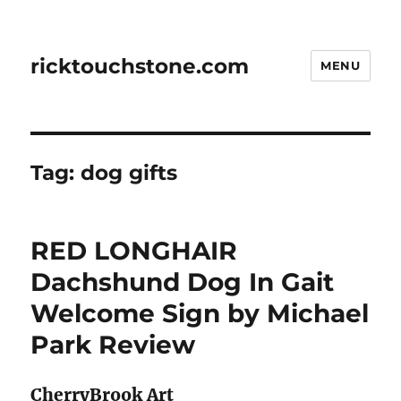
ricktouchstone.com
MENU
Tag:
dog gifts
RED LONGHAIR
Dachshund Dog In Gait
Welcome Sign by Michael
Park Review
CherryBrook Art