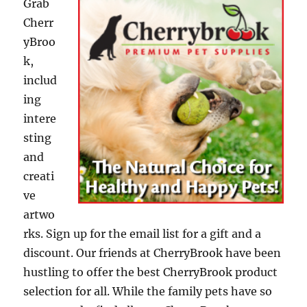
Grab
Cherr
yBroo
k,
includ
ing
intere
sting
and
creati
ve
artwo
rks. Sign up for the email list for a gift and a
discount. Our friends at CherryBrook have been
hustling to offer the best CherryBrook product
selection for all. While the family pets have so