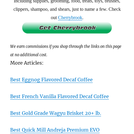
Including supplies, grooming, food, treats, toys, brushes,
clippers, shampoo, and shears, just to name a few. Check
out
Cherrybrook
.
We earn commissions if you shop through the links on this page
at no additional cost.
More Articles:
Best Eggnog Flavored Decaf Coffee
Best French Vanilla Flavored Decaf Coffee
Best Gold Grade Wagyu Brisket 20+ lb.
Best Quick Mill Andreja Premium EVO