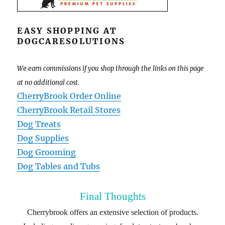
EASY SHOPPING AT
DOGCARESOLUTIONS
We earn commissions if you shop through the links on this page
at no additional cost.
CherryBrook Order Online
CherryBrook Retail Stores
Dog Treats
Dog Supplies
Dog Grooming
Dog Tables and Tubs
Final Thoughts
Cherrybrook offers an extensive selection of products.