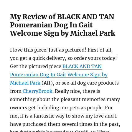
My Review of BLACK AND TAN
Pomeranian Dog In Gait
Welcome Sign by Michael Park
I love this piece. Just as pictured! First of all,
you get a quick delivery, so order yours today!
Get the pictured piece
BLACK AND TAN
Pomeranian Dog In Gait Welcome Sign by
Michael Park
(Aff), or see all dog care products
from
CherryBrook
. Really nice, there is
something about the pleasant memories many
owners get including our pets as people. For
me, it is a fantastic way to show my love and I
have purchased them several times in the past,