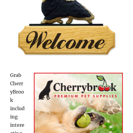
Grab
Cherr
yBroo
k
includ
ing
intere