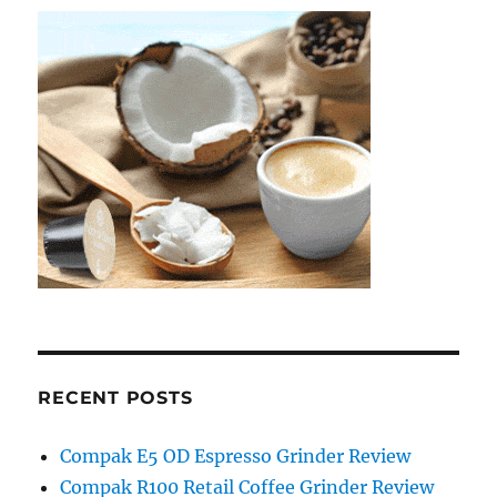
RECENT POSTS
Compak E5 OD Espresso Grinder Review
Compak R100 Retail Coffee Grinder Review