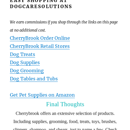
EASY SHOPPING AT
DOGCARESOLUTIONS
We earn commissions if you shop through the links on this page
at no additional cost.
CherryBrook Order Online
CherryBrook Retail Stores
Dog Treats
Dog Supplies
Dog Grooming
Dog Tables and Tubs
Get Pet Supplies on Amazon
Final Thoughts
Cherrybrook offers an extensive selection of products.
Including supplies, grooming, food, treats, toys, brushes,
clippers, shampoo, and shears, just to name a few. Check