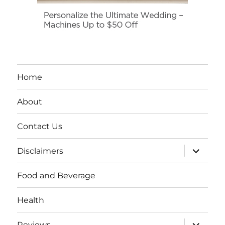
Home
About
Contact Us
expand
Disclaimers
child
menu
Food and Beverage
Health
expand
Reviews