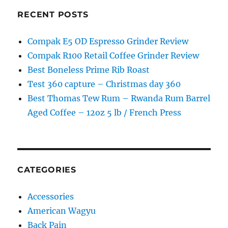
RECENT POSTS
Compak E5 OD Espresso Grinder Review
Compak R100 Retail Coffee Grinder Review
Best Boneless Prime Rib Roast
Test 360 capture – Christmas day 360
Best Thomas Tew Rum – Rwanda Rum Barrel
Aged Coffee – 12oz 5 lb / French Press
CATEGORIES
Accessories
American Wagyu
Back Pain