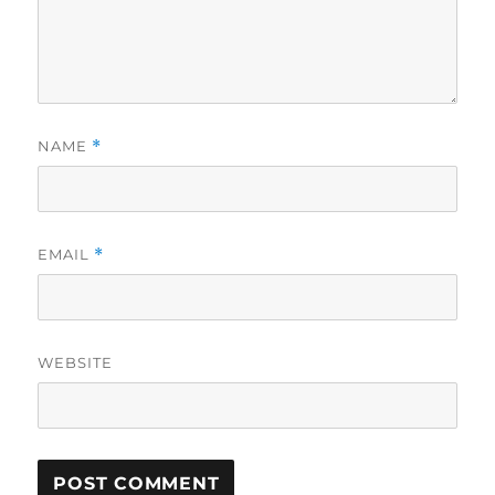
NAME
*
EMAIL
*
WEBSITE