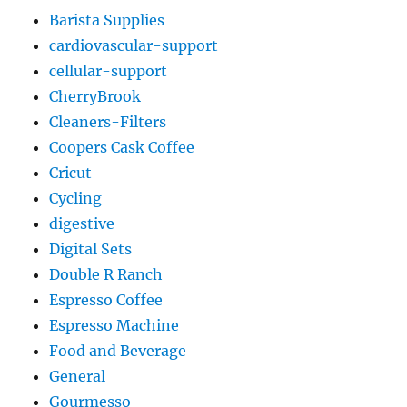
Barista Supplies
cardiovascular-support
cellular-support
CherryBrook
Cleaners-Filters
Coopers Cask Coffee
Cricut
Cycling
digestive
Digital Sets
Double R Ranch
Espresso Coffee
Espresso Machine
Food and Beverage
General
Gourmesso