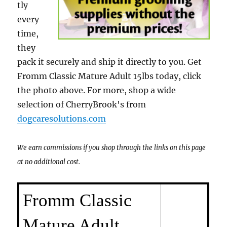
tly
every
time,
they
pack it securely and ship it directly to you. Get
Fromm Classic Mature Adult 15lbs today, click
the photo above. For more, shop a wide
selection of CherryBrook's from
dogcaresolutions.com
We earn commissions if you shop through the links on this page
at no additional cost.
Fromm Classic
Mature Adult