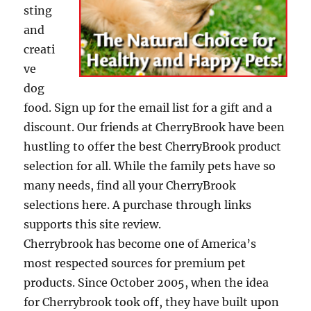
sting
and
creati
ve
dog
food. Sign up for the email list for a gift and a
discount. Our friends at CherryBrook have been
hustling to offer the best CherryBrook product
selection for all. While the family pets have so
many needs, find all your CherryBrook
selections here. A purchase through links
supports this site review.
Cherrybrook has become one of America’s
most respected sources for premium pet
products. Since October 2005, when the idea
for Cherrybrook took off, they have built upon