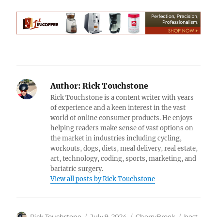
Author:
Rick Touchstone
Rick Touchstone is a content writer with years
of experience and a keen interest in the vast
world of online consumer products. He enjoys
helping readers make sense of vast options on
the market in industries including cycling,
workouts, dogs, diets, meal delivery, real estate,
art, technology, coding, sports, marketing, and
bariatric surgery.
View all posts by Rick Touchstone
Author
Posted
Categories
Tags
Rick Touchstone
July 9, 2024
CherryBrook
best