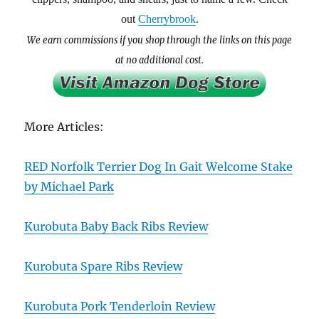
out
Cherrybrook
.
We earn commissions if you shop through the links on this page
at no additional cost.
More Articles:
RED Norfolk Terrier Dog In Gait Welcome Stake
by Michael Park
Kurobuta Baby Back Ribs Review
Kurobuta Spare Ribs Review
Kurobuta Pork Tenderloin Review