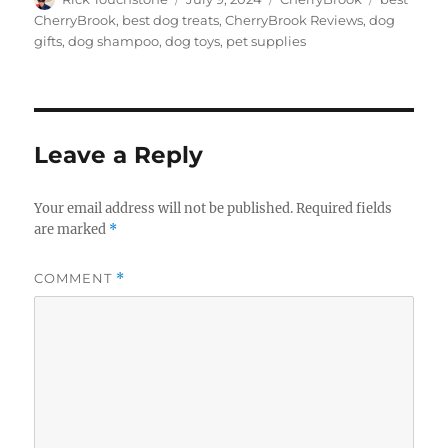
on
CherryBrook
,
best dog treats
,
CherryBrook Reviews
,
dog
gifts
,
dog shampoo
,
dog toys
,
pet supplies
Leave a Reply
Your email address will not be published.
Required fields
are marked
*
COMMENT
*