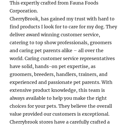
This expertly crafted from Fauna Foods
Corporation.
CherryBrook, has gained my trust with hard to
find products I look for to care for my dog. They
deliver award winning customer service,
catering to top show professionals, groomers
and caring pet parents alike – all over the
world. Caring customer service representatives
have solid, hands-on pet expertise, as
groomers, breeders, handlers, trainers, and
experienced and passionate pet parents. With
extensive product knowledge, this team is
always available to help you make the right
choices for your pets. They believe the overall
value provided our customers is exceptional.
Cherrybrook stores have a carefully crafted a