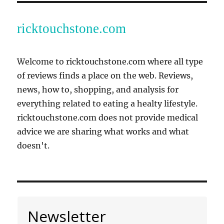
ricktouchstone.com
Welcome to ricktouchstone.com where all type
of reviews finds a place on the web. Reviews,
news, how to, shopping, and analysis for
everything related to eating a healty lifestyle.
ricktouchstone.com does not provide medical
advice we are sharing what works and what
doesn't.
Newsletter