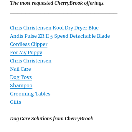
The most requested CherryBrook offerings.
____________________________
Chris Christensen Kool Dry Dryer Blue
Andis Pulse ZR II 5 Speed Detachable Blade
Cordless Clipper
For My Puppy
Chris Christensen
Nail Care
Dog Toys
Shampoo
Grooming Tables
Gifts
Dog Care Solutions from CherryBrook
____________________________