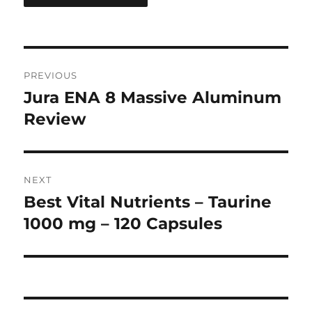
Post
PREVIOUS
navigation
Jura ENA 8 Massive Aluminum
Previous
post:
Review
NEXT
Best Vital Nutrients – Taurine
Next
post:
1000 mg – 120 Capsules