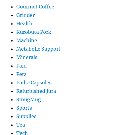
Gourmet Coffee
Grinder
Health
Kurobuta Pork
Machine
Metabolic Support
Minerals
Pain
Pets
Pods-Capsules
Refurbished Jura
SmugMug
Sports
Supplies
Tea
Tech