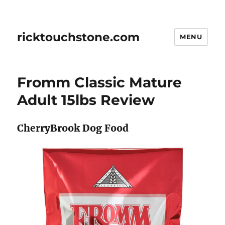
ricktouchstone.com
MENU
Fromm Classic Mature
Adult 15lbs Review
CherryBrook Dog Food