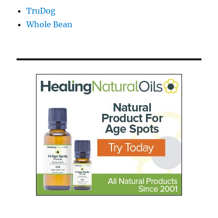
TruDog
Whole Bean