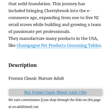
that solid foundation. This journey has
included bringing Cherrybrook into the e-
commerce age, expanding from one to five NJ
retail stores while building and growing a team
of passionate pet professionals.
They manufacture many products in the USA,
like
Champagne Pet Products Grooming Tables
.
Description
Fromm Classic Mature Adult
Buy Fromm Classic Mature Adult 15lbs
We earn commissions if you shop through the links on this page
at no additional cost.