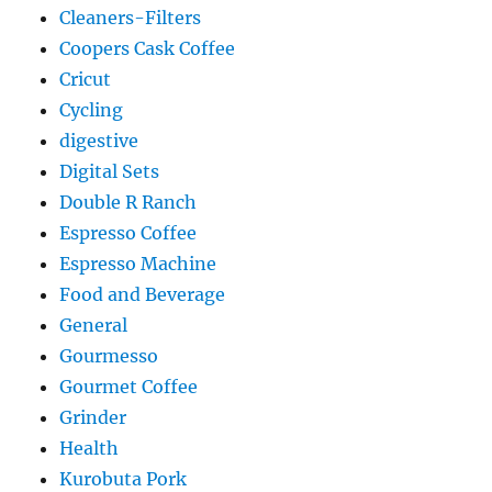
Cleaners-Filters
Coopers Cask Coffee
Cricut
Cycling
digestive
Digital Sets
Double R Ranch
Espresso Coffee
Espresso Machine
Food and Beverage
General
Gourmesso
Gourmet Coffee
Grinder
Health
Kurobuta Pork