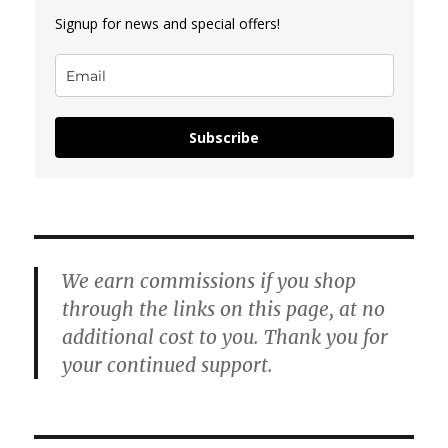
Signup for news and special offers!
Subscribe
We earn commissions if you shop
through the links on this page, at no
additional cost to you. Thank you for
your continued support.