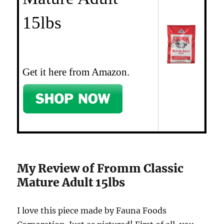
15lbs
Get it here from Amazon.
My Review of Fromm Classic
Mature Adult 15lbs
I love this piece made by Fauna Foods