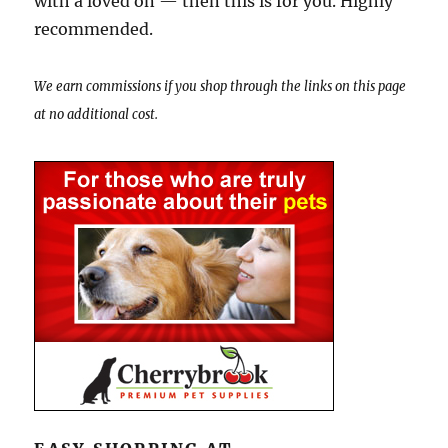
with a loved on — then this is for you. Highly
recommended.
We earn commissions if you shop through the links on this page
at no additional cost.