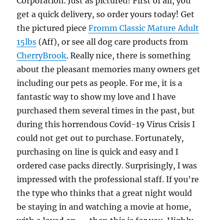
Corporation. Just as pictured! First of all, you
get a quick delivery, so order yours today! Get
the pictured piece
Fromm Classic Mature Adult
15lbs
(Aff), or see all dog care products from
CherryBrook
. Really nice, there is something
about the pleasant memories many owners get
including our pets as people. For me, it is a
fantastic way to show my love and I have
purchased them several times in the past, but
during this horrendous Covid-19 Virus Crisis I
could not get out to purchase. Fortunately,
purchasing on line is quick and easy and I
ordered case packs directly. Surprisingly, I was
impressed with the professional staff. If you're
the type who thinks that a great night would
be staying in and watching a movie at home,