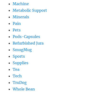
Machine
Metabolic Support
Minerals
Pain
Pets
Pods-Capsules
Refurbished Jura
SmugMug
Sports
Supplies
Tea
Tech
TruDog
Whole Bean