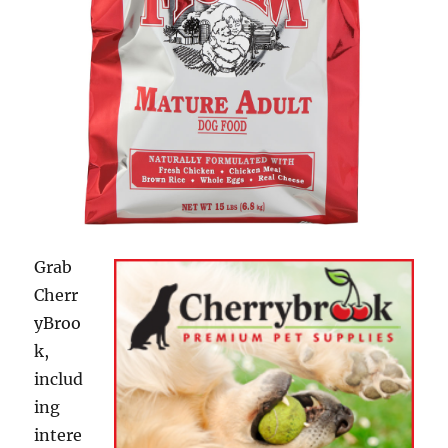
Grab
Cherr
yBroo
k,
includ
ing
intere