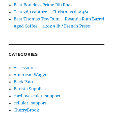
Best Boneless Prime Rib Roast
Test 360 capture – Christmas day 360
Best Thomas Tew Rum – Rwanda Rum Barrel
Aged Coffee – 12oz 5 lb / French Press
CATEGORIES
Accessories
American Wagyu
Back Pain
Barista Supplies
cardiovascular-support
cellular-support
CherryBrook