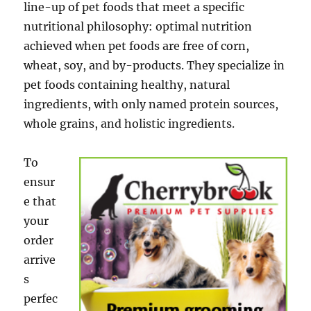
line-up of pet foods that meet a specific
nutritional philosophy: optimal nutrition
achieved when pet foods are free of corn,
wheat, soy, and by-products. They specialize in
pet foods containing healthy, natural
ingredients, with only named protein sources,
whole grains, and holistic ingredients.
To
ensur
e that
your
order
arrive
s
perfec