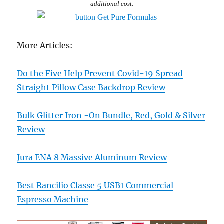
additional cost.
More Articles:
Do the Five Help Prevent Covid-19 Spread
Straight Pillow Case Backdrop Review
Bulk Glitter Iron -On Bundle, Red, Gold & Silver
Review
Jura ENA 8 Massive Aluminum Review
Best Rancilio Classe 5 USB1 Commercial
Espresso Machine