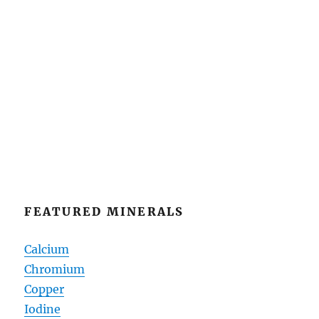
FEATURED MINERALS
Calcium
Chromium
Copper
Iodine