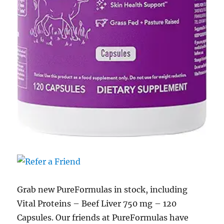
Grab new PureFormulas in stock, including
Vital Proteins – Beef Liver 750 mg – 120
Capsules. Our friends at PureFormulas have