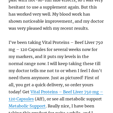
past with not-so-fun side effects, so I was very
hesitant to use a supplement again. But this
has worked very well. My blood work has
shown noticeable improvement, and my doctor
was very pleased with my recent results.
I've been taking Vital Proteins – Beef Liver 750
mg – 120 Capsules for several weeks now for
my markers, and it puts my levels in the
normal range now. I will keep taking these till
my doctor tells me not to or when I feel I don't
need them anymore. Just as pictured! First of
all, you get a quick delivery, so order yours
today! Get
Vital Proteins – Beef Liver 750 mg –
120 Capsules
(Aff), or see all metabolic support
Metabolic Support
. Really nice, I have been