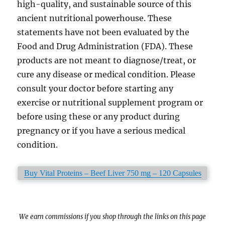
high-quality, and sustainable source of this
ancient nutritional powerhouse. These
statements have not been evaluated by the
Food and Drug Administration (FDA). These
products are not meant to diagnose/treat, or
cure any disease or medical condition. Please
consult your doctor before starting any
exercise or nutritional supplement program or
before using these or any product during
pregnancy or if you have a serious medical
condition.
Buy Vital Proteins – Beef Liver 750 mg – 120 Capsules
We earn commissions if you shop through the links on this page