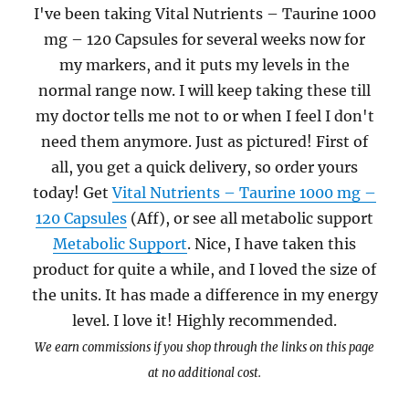
I've been taking Vital Nutrients – Taurine 1000
mg – 120 Capsules for several weeks now for
my markers, and it puts my levels in the
normal range now. I will keep taking these till
my doctor tells me not to or when I feel I don't
need them anymore. Just as pictured! First of
all, you get a quick delivery, so order yours
today! Get
Vital Nutrients – Taurine 1000 mg –
120 Capsules
(Aff), or see all metabolic support
Metabolic Support
. Nice, I have taken this
product for quite a while, and I loved the size of
the units. It has made a difference in my energy
level. I love it! Highly recommended.
We earn commissions if you shop through the links on this page
at no additional cost.