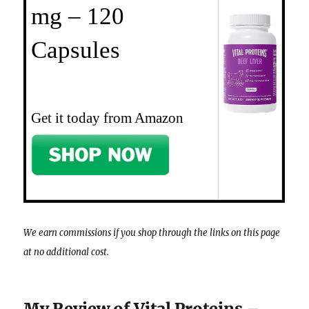
mg – 120
Capsules
Get it today from Amazon
We earn commissions if you shop through the links on this page
at no additional cost.
My Review of Vital Proteins –