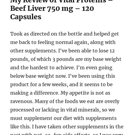
Beef Liver 750 mg – 120
Capsules
Took as directed on the bottle and helped get
me back to feeling normal again, along with
other supplements. I've been able to lose 12
pounds, of which 3 pounds are my base weight
and the hardest to achieve. I'm even going
below base weight now. I've been using this
product for a few weeks, and it seems to be
making a difference. My appetite is not as
ravenous. Many of the foods we eat are overly
processed or lacking in vital minerals, so we
must supplement our diet with supplements
like this. I have taken other supplements in the