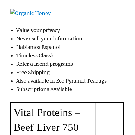
Value your privacy
Never sell your information
Hablamos Espanol
Timeless Classic
Refer a friend programs
Free Shipping
Also available in Eco Pyramid Teabags
Subscriptions Available
Vital Proteins –
Beef Liver 750