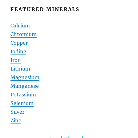
FEATURED MINERALS
Calcium
Chromium
Copper
Iodine
Iron
Lithium
Magnesium
Manganese
Potassium
Selenium
Silver
Zinc