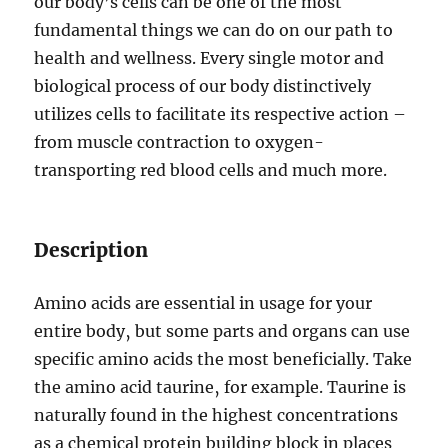
our body’s cells can be one of the most
fundamental things we can do on our path to
health and wellness. Every single motor and
biological process of our body distinctively
utilizes cells to facilitate its respective action –
from muscle contraction to oxygen-
transporting red blood cells and much more.
Description
Amino acids are essential in usage for your
entire body‚ but some parts and organs can use
specific amino acids the most beneficially. Take
the amino acid taurine‚ for example. Taurine is
naturally found in the highest concentrations
as a chemical protein building block in places