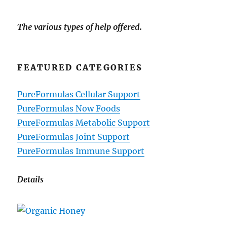
The various types of help offered.
FEATURED CATEGORIES
PureFormulas Cellular Support
PureFormulas Now Foods
PureFormulas Metabolic Support
PureFormulas Joint Support
PureFormulas Immune Support
Details