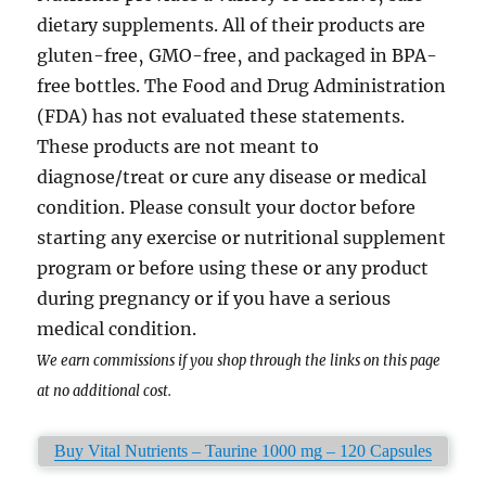
dietary supplements. All of their products are
gluten-free‚ GMO-free‚ and packaged in BPA-
free bottles. The Food and Drug Administration
(FDA) has not evaluated these statements.
These products are not meant to
diagnose/treat or cure any disease or medical
condition. Please consult your doctor before
starting any exercise or nutritional supplement
program or before using these or any product
during pregnancy or if you have a serious
medical condition.
We earn commissions if you shop through the links on this page
at no additional cost.
Buy Vital Nutrients – Taurine 1000 mg – 120 Capsules