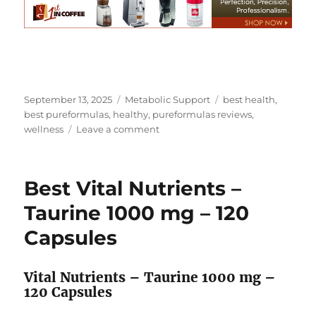
Posted
Categories
Tags
September 13, 2025
Metabolic Support
best health
,
on
best pureformulas
,
healthy
,
pureformulas reviews
,
on
wellness
Leave a comment
Best
Vital
Proteins
Best Vital Nutrients –
–
Beef
Taurine 1000 mg – 120
Liver
Capsules
750
mg
–
Vital Nutrients – Taurine 1000 mg –
120
120 Capsules
Capsules