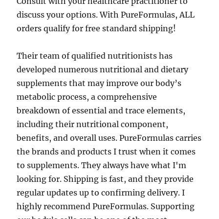
Consult with your healthcare practitioner to
discuss your options. With PureFormulas, ALL
orders qualify for free standard shipping!
Their team of qualified nutritionists has
developed numerous nutritional and dietary
supplements that may improve our body’s
metabolic process, a comprehensive
breakdown of essential and trace elements,
including their nutritional component,
benefits, and overall uses. PureFormulas carries
the brands and products I trust when it comes
to supplements. They always have what I'm
looking for. Shipping is fast, and they provide
regular updates up to confirming delivery. I
highly recommend PureFormulas. Supporting