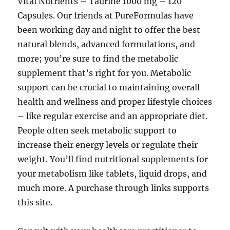
Vital Nutrients – Taurine 1000 mg – 120
Capsules. Our friends at PureFormulas have
been working day and night to offer the best
natural blends, advanced formulations, and
more; you’re sure to find the metabolic
supplement that’s right for you. Metabolic
support can be crucial to maintaining overall
health and wellness and proper lifestyle choices
– like regular exercise and an appropriate diet.
People often seek metabolic support to
increase their energy levels or regulate their
weight. You’ll find nutritional supplements for
your metabolism like tablets, liquid drops, and
much more. A purchase through links supports
this site.