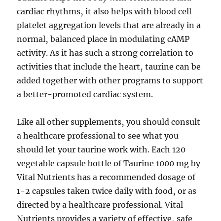
cardiac rhythms‚ it also helps with blood cell
platelet aggregation levels that are already in a
normal‚ balanced place in modulating cAMP
activity. As it has such a strong correlation to
activities that include the heart‚ taurine can be
added together with other programs to support
a better-promoted cardiac system.
Like all other supplements‚ you should consult
a healthcare professional to see what you
should let your taurine work with. Each 120
vegetable capsule bottle of Taurine 1000 mg by
Vital Nutrients has a recommended dosage of
1-2 capsules taken twice daily with food‚ or as
directed by a healthcare professional. Vital
Nutrients provides a variety of effective‚ safe