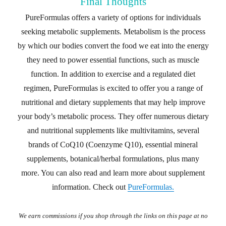
Final Thoughts
PureFormulas offers a variety of options for individuals
seeking metabolic supplements. Metabolism is the process
by which our bodies convert the food we eat into the energy
they need to power essential functions, such as muscle
function. In addition to exercise and a regulated diet
regimen, PureFormulas is excited to offer you a range of
nutritional and dietary supplements that may help improve
your body’s metabolic process. They offer numerous dietary
and nutritional supplements like multivitamins, several
brands of CoQ10 (Coenzyme Q10), essential mineral
supplements, botanical/herbal formulations, plus many
more. You can also read and learn more about supplement
information. Check out
PureFormulas.
We earn commissions if you shop through the links on this page at no