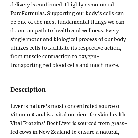
delivery is confirmed. I highly recommend
PureFormulas. Supporting our body’s cells can
be one of the most fundamental things we can
do on our path to health and wellness. Every
single motor and biological process of our body
utilizes cells to facilitate its respective action,
from muscle contraction to oxygen-
transporting red blood cells and much more.
Description
Liver is nature's most concentrated source of
Vitamin A and is a vital nutrient for skin health.
Vital Proteins' Beef Liver is sourced from grass-
fed cows in New Zealand to ensure a natural,