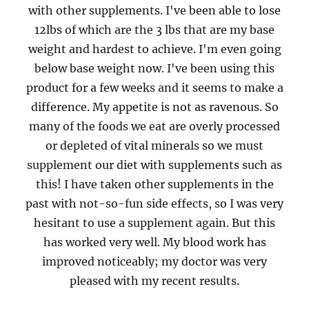
with other supplements. I've been able to lose
12lbs of which are the 3 lbs that are my base
weight and hardest to achieve. I'm even going
below base weight now. I've been using this
product for a few weeks and it seems to make a
difference. My appetite is not as ravenous. So
many of the foods we eat are overly processed
or depleted of vital minerals so we must
supplement our diet with supplements such as
this! I have taken other supplements in the
past with not-so-fun side effects, so I was very
hesitant to use a supplement again. But this
has worked very well. My blood work has
improved noticeably; my doctor was very
pleased with my recent results.