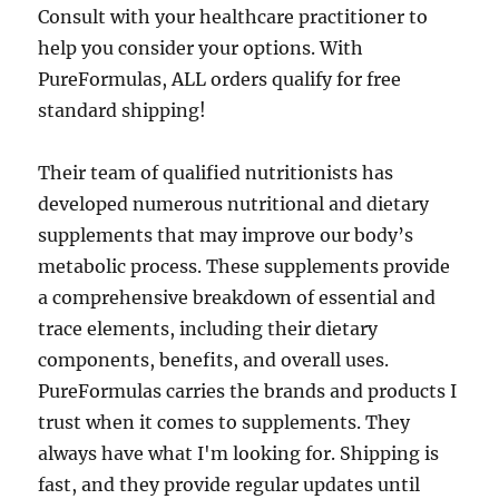
Consult with your healthcare practitioner to
help you consider your options. With
PureFormulas, ALL orders qualify for free
standard shipping!
Their team of qualified nutritionists has
developed numerous nutritional and dietary
supplements that may improve our body’s
metabolic process. These supplements provide
a comprehensive breakdown of essential and
trace elements, including their dietary
components, benefits, and overall uses.
PureFormulas carries the brands and products I
trust when it comes to supplements. They
always have what I'm looking for. Shipping is
fast, and they provide regular updates until