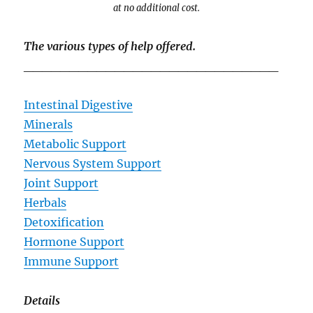
at no additional cost.
The various types of help offered.
____________________________
Intestinal Digestive
Minerals
Metabolic Support
Nervous System Support
Joint Support
Herbals
Detoxification
Hormone Support
Immune Support
Details