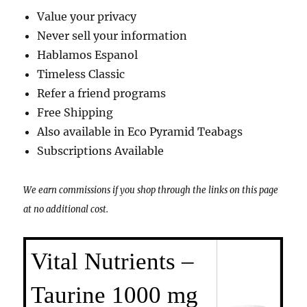
Value your privacy
Never sell your information
Hablamos Espanol
Timeless Classic
Refer a friend programs
Free Shipping
Also available in Eco Pyramid Teabags
Subscriptions Available
We earn commissions if you shop through the links on this page
at no additional cost.
Vital Nutrients –
Taurine 1000 mg