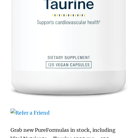
Grab new PureFormulas in stock, including