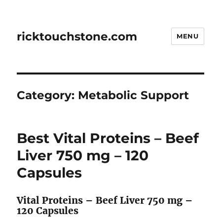
ricktouchstone.com
MENU
Category:
Metabolic Support
Best Vital Proteins – Beef
Liver 750 mg – 120
Capsules
Vital Proteins – Beef Liver 750 mg –
120 Capsules