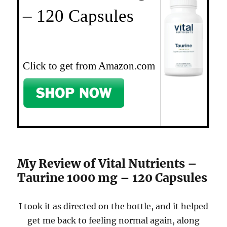
– 120 Capsules
Click to get from Amazon.com
My Review of Vital Nutrients –
Taurine 1000 mg – 120 Capsules
I took it as directed on the bottle, and it helped
get me back to feeling normal again, along