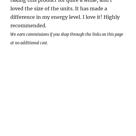
taking this product for quite a while, and I
loved the size of the units. It has made a
difference in my energy level. I love it! Highly
recommended.
We earn commissions if you shop through the links on this page
at no additional cost.