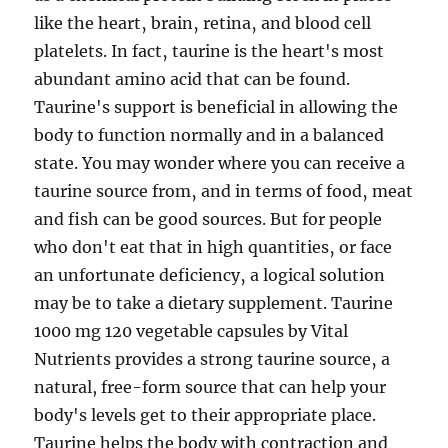
like the heart‚ brain‚ retina‚ and blood cell
platelets. In fact‚ taurine is the heart's most
abundant amino acid that can be found.
Taurine's support is beneficial in allowing the
body to function normally and in a balanced
state. You may wonder where you can receive a
taurine source from‚ and in terms of food‚ meat
and fish can be good sources. But for people
who don't eat that in high quantities‚ or face
an unfortunate deficiency‚ a logical solution
may be to take a dietary supplement. Taurine
1000 mg 120 vegetable capsules by Vital
Nutrients provides a strong taurine source‚ a
natural, free-form source that can help your
body's levels get to their appropriate place.
Taurine helps the body with contraction and