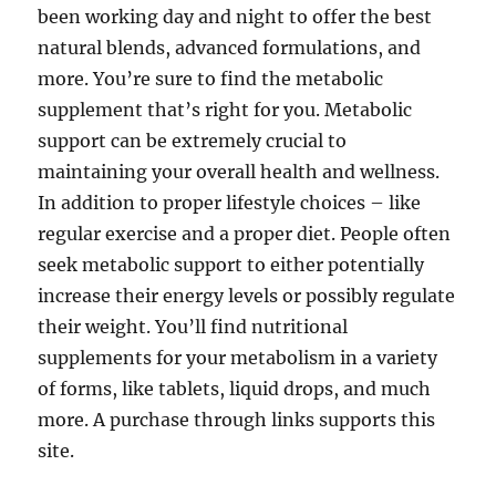
been working day and night to offer the best
natural blends, advanced formulations, and
more. You’re sure to find the metabolic
supplement that’s right for you. Metabolic
support can be extremely crucial to
maintaining your overall health and wellness.
In addition to proper lifestyle choices – like
regular exercise and a proper diet. People often
seek metabolic support to either potentially
increase their energy levels or possibly regulate
their weight. You’ll find nutritional
supplements for your metabolism in a variety
of forms, like tablets, liquid drops, and much
more. A purchase through links supports this
site.