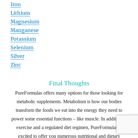
Iron
Lithium
Magnesium
Manganese
Potassium
Selenium
Silver
Zinc
Final Thoughts
PureFormulas offers many options for those looking for
metabolic supplements. Metabolism is how our bodies
transform the foods we eat into the energy they need to
power some essential functions – like muscle. In addition to
exercise and a regulated diet regimen, PureFormulas is
excited to offer you numerous nutritional and dietary