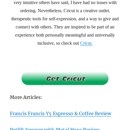
very intuitive others have said, I have had no issues with
ordering. Nevertheless, Cricut is a creative outlet,
therapeutic tools for self-expression, and a way to give and
connect with others. They are inspired to be part of an
experience both personally meaningful and universally
inclusive, so check out
Cricut.
More Articles:
Francis Francis Y5 Espresso & Coffee Review
Petlift Sprayer with Metal Hose Review