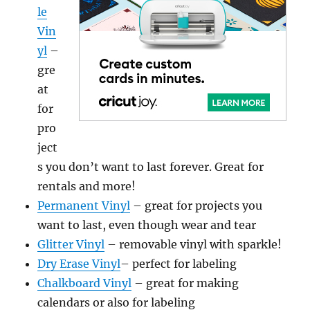
le
Vin
yl
–
gre
at
for
pro
ject
s you don’t want to last forever. Great for
rentals and more!
Permanent Vinyl
– great for projects you
want to last, even though wear and tear
Glitter Vinyl
– removable vinyl with sparkle!
Dry Erase Vinyl
– perfect for labeling
Chalkboard Vinyl
– great for making
calendars or also for labeling