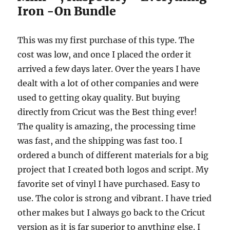
Iron -On Bundle
This was my first purchase of this type. The
cost was low, and once I placed the order it
arrived a few days later. Over the years I have
dealt with a lot of other companies and were
used to getting okay quality. But buying
directly from Cricut was the Best thing ever!
The quality is amazing, the processing time
was fast, and the shipping was fast too. I
ordered a bunch of different materials for a big
project that I created both logos and script. My
favorite set of vinyl I have purchased. Easy to
use. The color is strong and vibrant. I have tried
other makes but I always go back to the Cricut
version as it is far superior to anything else. I