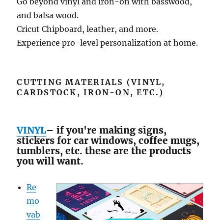
Go beyond vinyl and iron-on with basswood,
and balsa wood.
Cricut Chipboard, leather, and more.
Experience pro-level personalization at home.
CUTTING MATERIALS (VINYL,
CARDSTOCK, IRON-ON, ETC.)
VINYL
– if you're making signs,
stickers for car windows, coffee mugs,
tumblers, etc. these are the products
you will want.
Re
mo
vab