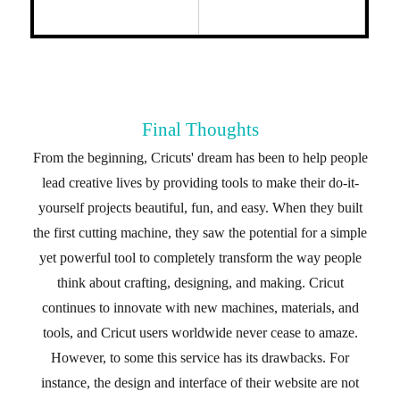
Final Thoughts
From the beginning, Cricuts' dream has been to help people
lead creative lives by providing tools to make their do-it-
yourself projects beautiful, fun, and easy. When they built
the first cutting machine, they saw the potential for a simple
yet powerful tool to completely transform the way people
think about crafting, designing, and making. Cricut
continues to innovate with new machines, materials, and
tools, and Cricut users worldwide never cease to amaze.
However, to some this service has its drawbacks. For
instance, the design and interface of their website are not