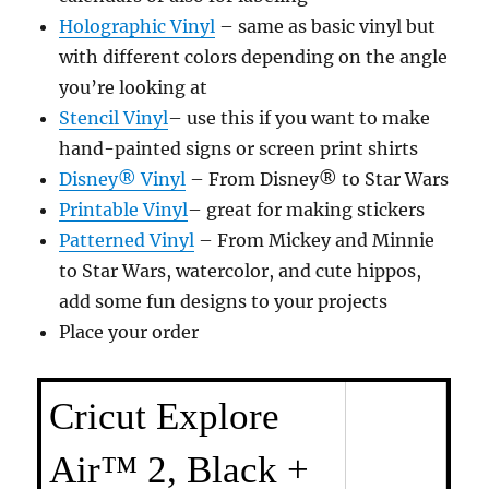
Holographic Vinyl
– same as basic vinyl but
with different colors depending on the angle
you’re looking at
Stencil Vinyl
– use this if you want to make
hand-painted signs or screen print shirts
Disney® Vinyl
– From Disney® to Star Wars
Printable Vinyl
– great for making stickers
Patterned Vinyl
– From Mickey and Minnie
to Star Wars, watercolor, and cute hippos,
add some fun designs to your projects
Place your order
Cricut Explore
Air™ 2, Black +