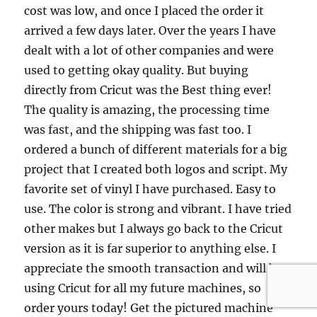
cost was low, and once I placed the order it
arrived a few days later. Over the years I have
dealt with a lot of other companies and were
used to getting okay quality. But buying
directly from Cricut was the Best thing ever!
The quality is amazing, the processing time
was fast, and the shipping was fast too. I
ordered a bunch of different materials for a big
project that I created both logos and script. My
favorite set of vinyl I have purchased. Easy to
use. The color is strong and vibrant. I have tried
other makes but I always go back to the Cricut
version as it is far superior to anything else. I
appreciate the smooth transaction and will be
using Cricut for all my future machines, so
order yours today! Get the pictured machine