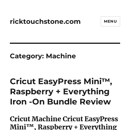
ricktouchstone.com
MENU
Category:
Machine
Cricut EasyPress Mini™,
Raspberry + Everything
Iron -On Bundle Review
Cricut Machine Cricut EasyPress
Mini™, Raspberry + Everything