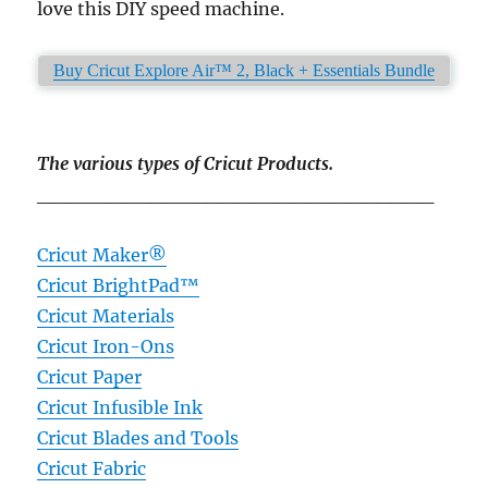
love this DIY speed machine.
Buy Cricut Explore Air™ 2, Black + Essentials Bundle
The various types of Cricut Products.
____________________________
Cricut Maker®
Cricut BrightPad™
Cricut Materials
Cricut Iron-Ons
Cricut Paper
Cricut Infusible Ink
Cricut Blades and Tools
Cricut Fabric