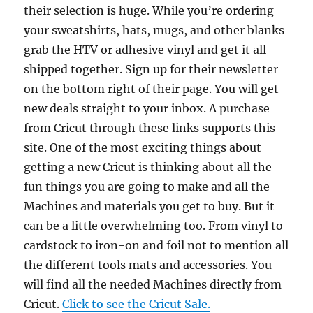
their selection is huge. While you’re ordering
your sweatshirts, hats, mugs, and other blanks
grab the HTV or adhesive vinyl and get it all
shipped together. Sign up for their newsletter
on the bottom right of their page. You will get
new deals straight to your inbox. A purchase
from Cricut through these links supports this
site. One of the most exciting things about
getting a new Cricut is thinking about all the
fun things you are going to make and all the
Machines and materials you get to buy. But it
can be a little overwhelming too. From vinyl to
cardstock to iron-on and foil not to mention all
the different tools mats and accessories. You
will find all the needed Machines directly from
Cricut.
Click to see the Cricut Sale.