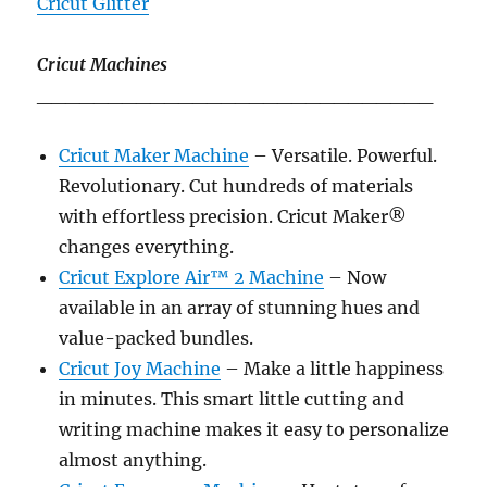
Cricut Glitter
Cricut Machines
____________________________
Cricut Maker Machine
– Versatile. Powerful.
Revolutionary. Cut hundreds of materials
with effortless precision. Cricut Maker®
changes everything.
Cricut Explore Air™ 2 Machine
– Now
available in an array of stunning hues and
value-packed bundles.
Cricut Joy Machine
– Make a little happiness
in minutes. This smart little cutting and
writing machine makes it easy to personalize
almost anything.