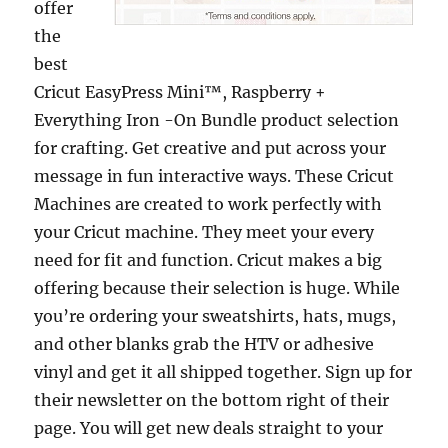
offer
the
best
Cricut EasyPress Mini™, Raspberry +
Everything Iron -On Bundle product selection
for crafting. Get creative and put across your
message in fun interactive ways. These Cricut
Machines are created to work perfectly with
your Cricut machine. They meet your every
need for fit and function. Cricut makes a big
offering because their selection is huge. While
you’re ordering your sweatshirts, hats, mugs,
and other blanks grab the HTV or adhesive
vinyl and get it all shipped together. Sign up for
their newsletter on the bottom right of their
page. You will get new deals straight to your