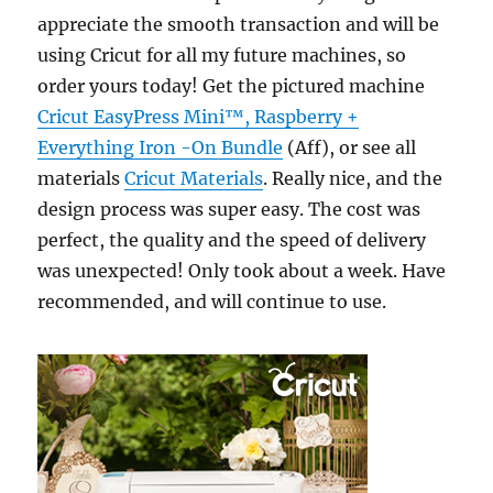
appreciate the smooth transaction and will be
using Cricut for all my future machines, so
order yours today! Get the pictured machine
Cricut EasyPress Mini™, Raspberry +
Everything Iron -On Bundle
(Aff), or see all
materials
Cricut Materials
. Really nice, and the
design process was super easy. The cost was
perfect, the quality and the speed of delivery
was unexpected! Only took about a week. Have
recommended, and will continue to use.