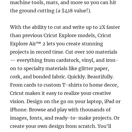
machine tools, mats, and more so you can hit
the ground cutting (a $418 value!).
With the ability to cut and write up to 2X faster
than previous Cricut Explore models, Cricut
Explore Air™ 2 lets you create stunning
projects in record time. Cut over 100 materials
— everything from cardstock, vinyl, and iron-
on to specialty materials like glitter paper,
cork, and bonded fabric. Quickly. Beautifully.
From cards to custom T-shirts to home decor,
Cricut makes it easy to realize your creative
vision. Design on the go on your laptop, iPad or
iPhone. Browse and play with thousands of
images, fonts, and ready-to-make projects. Or
create your own design from scratch. You'll