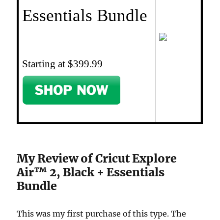
Essentials Bundle
Starting at $399.99
My Review of Cricut Explore
Air™ 2, Black + Essentials
Bundle
This was my first purchase of this type. The