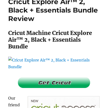
Cricut Explore Air™ 2,
Raspberry
+
Black + Essentials Bundle
Everything
Review
Iron
-
On
Cricut Machine Cricut Explore
Bundle
Review
Air™ 2, Black + Essentials
Bundle
Our
friend