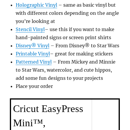
Holographic Vinyl
– same as basic vinyl but
with different colors depending on the angle
you’re looking at
Stencil Vinyl
– use this if you want to make
hand-painted signs or screen print shirts
Disney® Vinyl
– From Disney® to Star Wars
Printable Vinyl
– great for making stickers
Patterned Vinyl
– From Mickey and Minnie
to Star Wars, watercolor, and cute hippos,
add some fun designs to your projects
Place your order
Cricut EasyPress
Mini™,