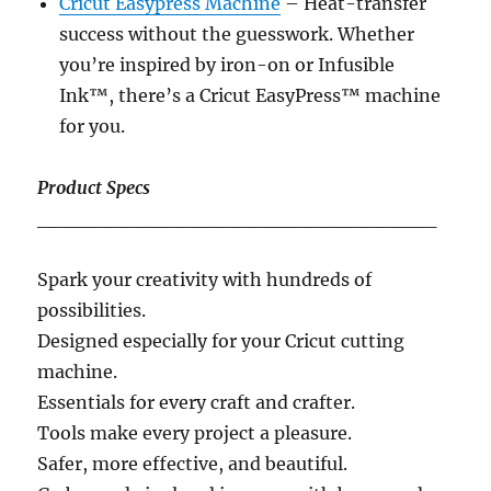
Cricut Easypress Machine
– Heat-transfer
success without the guesswork. Whether
you’re inspired by iron-on or Infusible
Ink™, there’s a Cricut EasyPress™ machine
for you.
Product Specs
____________________________
Spark your creativity with hundreds of
possibilities.
Designed especially for your Cricut cutting
machine.
Essentials for every craft and crafter.
Tools make every project a pleasure.
Safer, more effective, and beautiful.