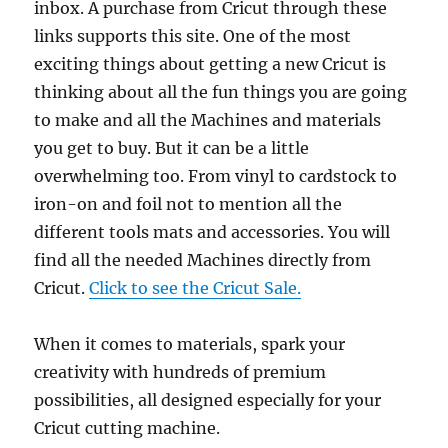
inbox. A purchase from Cricut through these
links supports this site. One of the most
exciting things about getting a new Cricut is
thinking about all the fun things you are going
to make and all the Machines and materials
you get to buy. But it can be a little
overwhelming too. From vinyl to cardstock to
iron-on and foil not to mention all the
different tools mats and accessories. You will
find all the needed Machines directly from
Cricut.
Click to see the Cricut Sale.
When it comes to materials, spark your
creativity with hundreds of premium
possibilities, all designed especially for your
Cricut cutting machine.