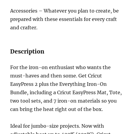
Accessories – Whatever you plan to create, be
prepared with these essentials for every craft
and crafter.
Description
For the iron-on enthusiast who wants the
must-haves and then some. Get Cricut
EasyPress 2 plus the Everything Iron-On
Bundle, including a Cricut EasyPress Mat, Tote,
two tool sets, and 7 iron-on materials so you
can bring the heat right out of the box.
Ideal for jumbo-size projects. Now with