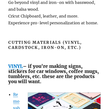
Go beyond vinyl and iron-on with basswood,
and balsa wood.
Cricut Chipboard, leather, and more.
Experience pro-level personalization at home.
CUTTING MATERIALS (VINYL,
CARDSTOCK, IRON-ON, ETC.)
VINYL
– if you're making signs,
stickers for car windows, coffee mugs,
tumblers, etc. these are the products
you will want.
Re
mo
vab