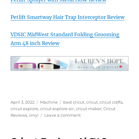
Petlift Smartway Hair Trap Interceptor Review
VDSIC MidWest Standard Folding Grooming
Arm 48 inch Review
Posted
Categories
Tags
April 3, 2022
Machine
best cricut
,
cricut
,
cricut crafts
,
on
cricut explore
,
cricut explore air
,
cricut maker
,
Cricut
on
Reviews
,
vinyl
Leave a comment
Cricut
EasyPress
Mini™,