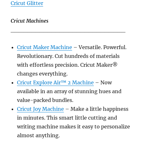
Cricut Glitter
Cricut Machines
____________________________
Cricut Maker Machine
– Versatile. Powerful.
Revolutionary. Cut hundreds of materials
with effortless precision. Cricut Maker®
changes everything.
Cricut Explore Air™ 2 Machine
– Now
available in an array of stunning hues and
value-packed bundles.
Cricut Joy Machine
– Make a little happiness
in minutes. This smart little cutting and
writing machine makes it easy to personalize
almost anything.