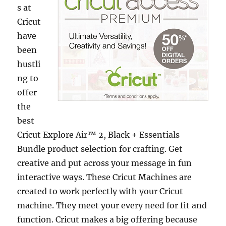
s at
Cricut
have
been
hustli
ng to
offer
the
best
Cricut Explore Air™ 2, Black + Essentials
Bundle product selection for crafting. Get
creative and put across your message in fun
interactive ways. These Cricut Machines are
created to work perfectly with your Cricut
machine. They meet your every need for fit and
function. Cricut makes a big offering because