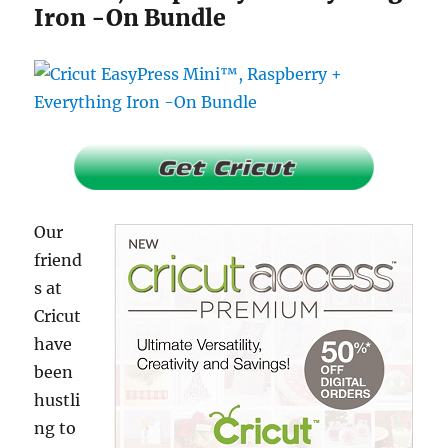
Iron -On Bundle
Our
friend
s at
Cricut
have
been
hustli
ng to