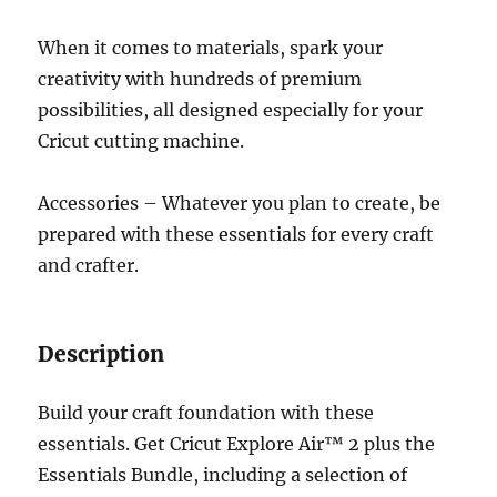
When it comes to materials, spark your
creativity with hundreds of premium
possibilities, all designed especially for your
Cricut cutting machine.
Accessories – Whatever you plan to create, be
prepared with these essentials for every craft
and crafter.
Description
Build your craft foundation with these
essentials. Get Cricut Explore Air™ 2 plus the
Essentials Bundle, including a selection of