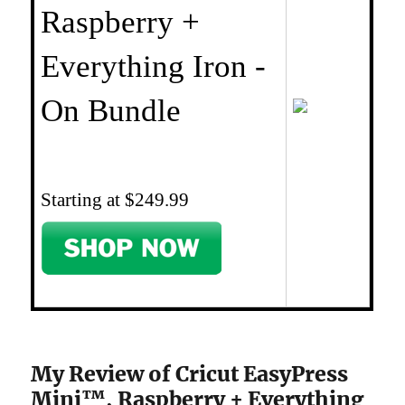
Raspberry +
Everything Iron -
On Bundle
Starting at $249.99
My Review of Cricut EasyPress
Mini™, Raspberry + Everything