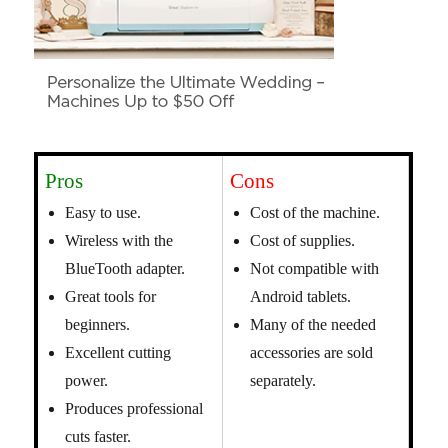
Pros
Cons
Easy to use.
Cost of the machine.
Wireless with the
Cost of supplies.
BlueTooth adapter.
Not compatible with
Great tools for
Android tablets.
beginners.
Many of the needed
Excellent cutting
accessories are sold
power.
separately.
Produces professional
cuts faster.