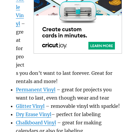
le
Vin
yl
–
gre
at
for
pro
ject
s you don’t want to last forever. Great for
rentals and more!
Permanent Vinyl
– great for projects you
want to last, even though wear and tear
Glitter Vinyl
– removable vinyl with sparkle!
Dry Erase Vinyl
– perfect for labeling
Chalkboard Vinyl
– great for making
calendars or also for labeling