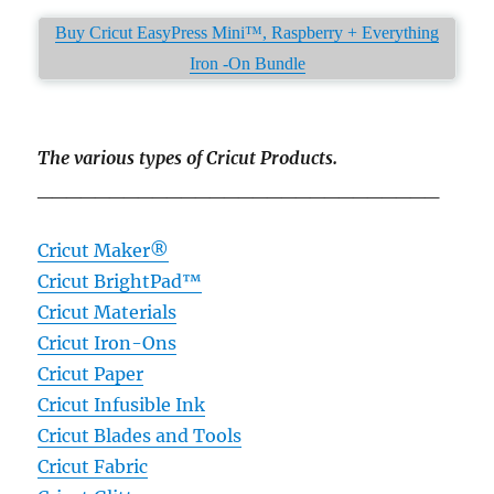
Buy Cricut EasyPress Mini™, Raspberry + Everything
Iron -On Bundle
The various types of Cricut Products.
____________________________
Cricut Maker®
Cricut BrightPad™
Cricut Materials
Cricut Iron-Ons
Cricut Paper
Cricut Infusible Ink
Cricut Blades and Tools
Cricut Fabric