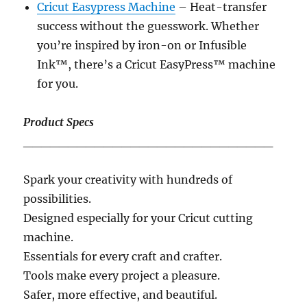
Cricut Easypress Machine
– Heat-transfer
success without the guesswork. Whether
you’re inspired by iron-on or Infusible
Ink™, there’s a Cricut EasyPress™ machine
for you.
Product Specs
____________________________
Spark your creativity with hundreds of
possibilities.
Designed especially for your Cricut cutting
machine.
Essentials for every craft and crafter.
Tools make every project a pleasure.
Safer, more effective, and beautiful.