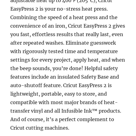
adjustable heat up to 400℉ (205°C), Cricut
EasyPress 2 is your no-stress heat press.
Combining the speed of a heat press and the
convenience of an iron, Cricut EasyPress 2 gives
you fast, effortless results that really last, even
after repeated washes. Eliminate guesswork
with rigorously tested time and temperature
settings for every project, apply heat, and when
the beep sounds, you’re done! Helpful safety
features include an insulated Safety Base and
auto-shutoff feature. Cricut EasyPress 2 is
lightweight, portable, easy to store, and
compatible with most major brands of heat-
transfer vinyl and all Infusible Ink™ products.
And of course, it’s a perfect complement to
Cricut cutting machines.