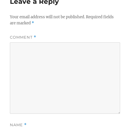
Leave a Reply
Your email address will not be published.
Required fields
are marked
*
COMMENT
*
NAME
*