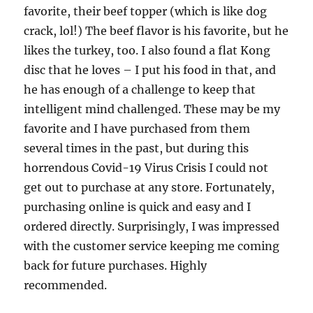
favorite, their beef topper (which is like dog
crack, lol!) The beef flavor is his favorite, but he
likes the turkey, too. I also found a flat Kong
disc that he loves – I put his food in that, and
he has enough of a challenge to keep that
intelligent mind challenged. These may be my
favorite and I have purchased from them
several times in the past, but during this
horrendous Covid-19 Virus Crisis I could not
get out to purchase at any store. Fortunately,
purchasing online is quick and easy and I
ordered directly. Surprisingly, I was impressed
with the customer service keeping me coming
back for future purchases. Highly
recommended.