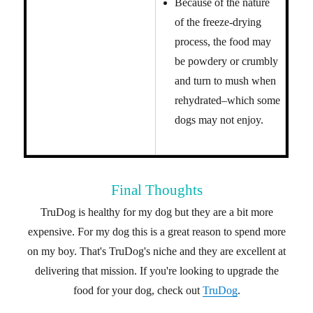
Because of the nature
of the freeze-drying
process, the food may
be powdery or crumbly
and turn to mush when
rehydrated–which some
dogs may not enjoy.
Final Thoughts
TruDog is healthy for my dog but they are a bit more
expensive. For my dog this is a great reason to spend more
on my boy. That's TruDog's niche and they are excellent at
delivering that mission. If you're looking to upgrade the
food for your dog, check out
TruDog
.