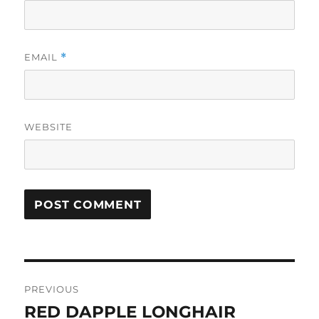
EMAIL
*
WEBSITE
Post
PREVIOUS
navigation
RED DAPPLE LONGHAIR
Previous