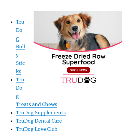
____________________________
Tru
Do
g
Bull
y
Stic
ks
Tru
Do
g
Treats and Chews
TruDog Supplements
TruDog Dental Care
TruDog Love Club