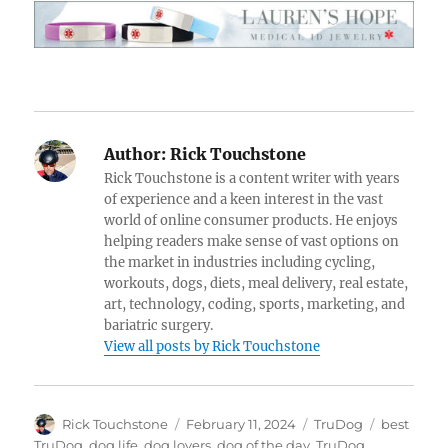
Author:
Rick Touchstone
Rick Touchstone is a content writer with years
of experience and a keen interest in the vast
world of online consumer products. He enjoys
helping readers make sense of vast options on
the market in industries including cycling,
workouts, dogs, diets, meal delivery, real estate,
art, technology, coding, sports, marketing, and
bariatric surgery.
View all posts by Rick Touchstone
Author
Posted
Categories
Tags
Rick Touchstone
February 11, 2024
TruDog
best
on
TruDog
,
dog life
,
dog lovers
,
dog of the day
,
TruDog