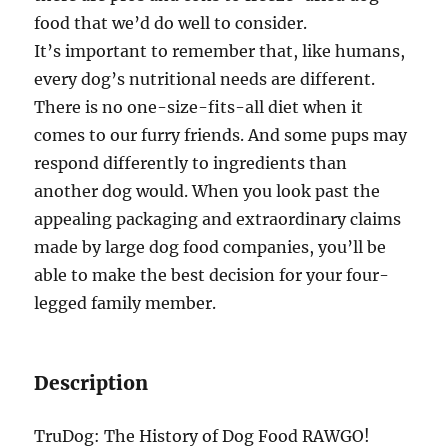
food that we’d do well to consider.
It’s important to remember that, like humans,
every dog’s nutritional needs are different.
There is no one-size-fits-all diet when it
comes to our furry friends. And some pups may
respond differently to ingredients than
another dog would. When you look past the
appealing packaging and extraordinary claims
made by large dog food companies, you’ll be
able to make the best decision for your four-
legged family member.
Description
TruDog: The History of Dog Food RAWGO!