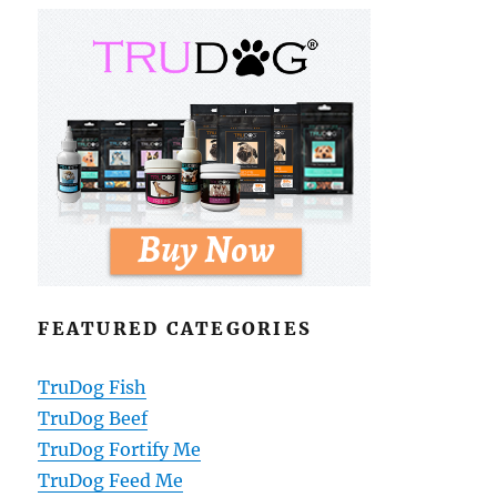
FEATURED CATEGORIES
TruDog Fish
TruDog Beef
TruDog Fortify Me
TruDog Feed Me