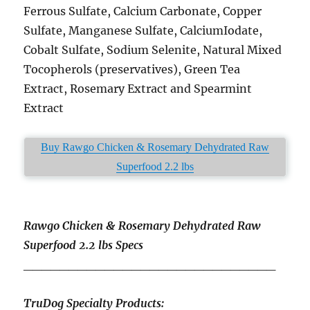
Ferrous Sulfate, Calcium Carbonate, Copper
Sulfate, Manganese Sulfate, CalciumIodate,
Cobalt Sulfate, Sodium Selenite, Natural Mixed
Tocopherols (preservatives), Green Tea
Extract, Rosemary Extract and Spearmint
Extract
Buy Rawgo Chicken & Rosemary Dehydrated Raw
Superfood 2.2 lbs
Rawgo Chicken & Rosemary Dehydrated Raw
Superfood 2.2 lbs Specs
____________________________
TruDog Specialty Products: