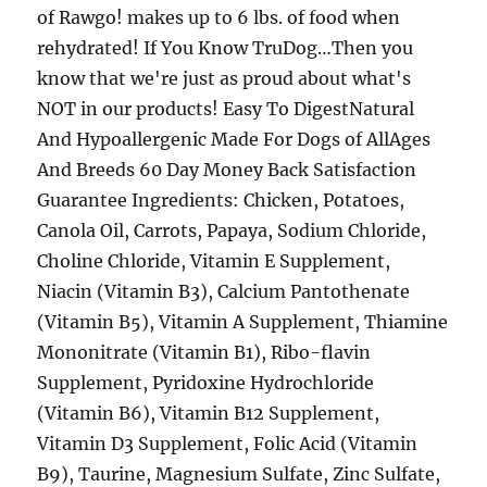
of Rawgo! makes up to 6 lbs. of food when
rehydrated! If You Know TruDog…Then you
know that we're just as proud about what's
NOT in our products! Easy To DigestNatural
And Hypoallergenic Made For Dogs of AllAges
And Breeds 60 Day Money Back Satisfaction
Guarantee Ingredients: Chicken, Potatoes,
Canola Oil, Carrots, Papaya, Sodium Chloride,
Choline Chloride, Vitamin E Supplement,
Niacin (Vitamin B3), Calcium Pantothenate
(Vitamin B5), Vitamin A Supplement, Thiamine
Mononitrate (Vitamin B1), Ribo-flavin
Supplement, Pyridoxine Hydrochloride
(Vitamin B6), Vitamin B12 Supplement,
Vitamin D3 Supplement, Folic Acid (Vitamin
B9), Taurine, Magnesium Sulfate, Zinc Sulfate,