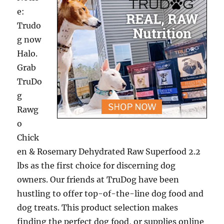
e:
Trudo
g now
Halo.
Grab
TruDo
g
Rawg
o
Chick
en & Rosemary Dehydrated Raw Superfood 2.2
lbs as the first choice for discerning dog
owners. Our friends at TruDog have been
hustling to offer top-of-the-line dog food and
dog treats. This product selection makes
finding the perfect dog food, or supplies online