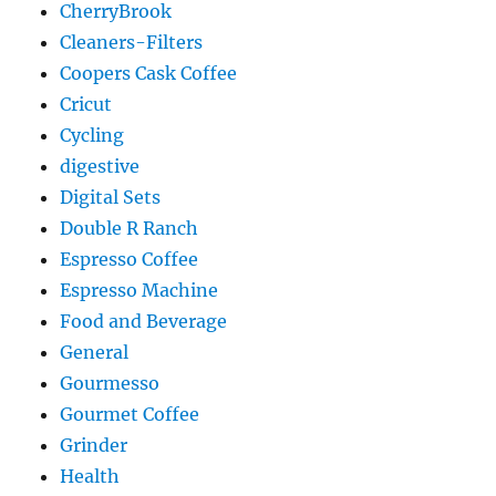
CherryBrook
Cleaners-Filters
Coopers Cask Coffee
Cricut
Cycling
digestive
Digital Sets
Double R Ranch
Espresso Coffee
Espresso Machine
Food and Beverage
General
Gourmesso
Gourmet Coffee
Grinder
Health