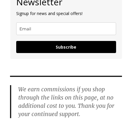
Newsletter
Signup for news and special offers!
Subscribe
We earn commissions if you shop
through the links on this page, at no
additional cost to you. Thank you for
your continued support.