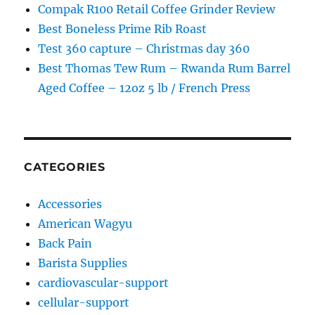
Compak R100 Retail Coffee Grinder Review
Best Boneless Prime Rib Roast
Test 360 capture – Christmas day 360
Best Thomas Tew Rum – Rwanda Rum Barrel
Aged Coffee – 12oz 5 lb / French Press
CATEGORIES
Accessories
American Wagyu
Back Pain
Barista Supplies
cardiovascular-support
cellular-support