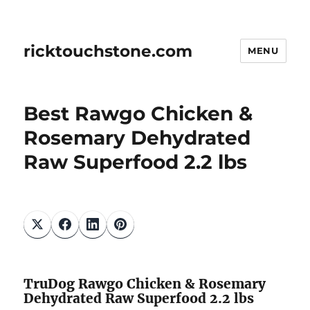
ricktouchstone.com
MENU
Best Rawgo Chicken &
Rosemary Dehydrated
Raw Superfood 2.2 lbs
TruDog Rawgo Chicken & Rosemary
Dehydrated Raw Superfood 2.2 lbs