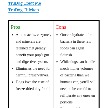
TruDog Treat Me
TruDog Chicken
Pros
Cons
Amino acids, enzymes,
Once rehydrated, the
and minerals are
bacteria in these raw
retained that greatly
foods can again
benefit your pup’s gut
flourish.
and digestive system.
While dogs can handle
Eliminates the need for
much higher volumes
harmful preservatives.
of bacteria than we
Dogs love the taste of
humans can, you’ll still
freeze-dried dog food!
need to be careful to
refrigerate any uneaten
portions.