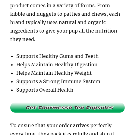
product comes in a variety of forms. From
kibble and nuggets to patties and chews, each
brand typically uses natural and organic
ingredients to give your pup all the nutrition
they need.
Supports Healthy Gums and Teeth
Helps Maintain Healthy Digestion
Helps Maintain Healthy Weight
Supports a Strong Immune System
Supports Overall Health
To ensure that your order arrives perfectly
every time, they pack it carefully and ship it