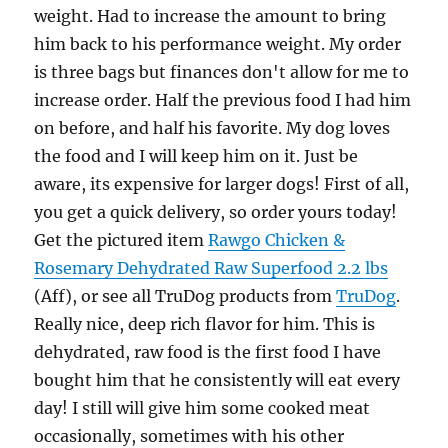
weight. Had to increase the amount to bring
him back to his performance weight. My order
is three bags but finances don't allow for me to
increase order. Half the previous food I had him
on before, and half his favorite. My dog loves
the food and I will keep him on it. Just be
aware, its expensive for larger dogs! First of all,
you get a quick delivery, so order yours today!
Get the pictured item
Rawgo Chicken &
Rosemary Dehydrated Raw Superfood 2.2 lbs
(Aff), or see all TruDog products from
TruDog
.
Really nice, deep rich flavor for him. This is
dehydrated, raw food is the first food I have
bought him that he consistently will eat every
day! I still will give him some cooked meat
occasionally, sometimes with his other