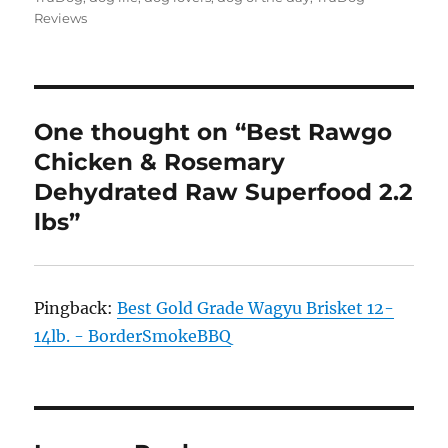
Reviews
One thought on “Best Rawgo
Chicken & Rosemary
Dehydrated Raw Superfood 2.2
lbs”
Pingback:
Best Gold Grade Wagyu Brisket 12-
14lb. - BorderSmokeBBQ