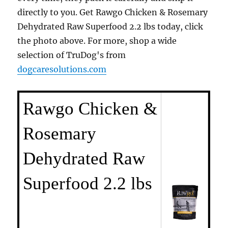
directly to you. Get Rawgo Chicken & Rosemary
Dehydrated Raw Superfood 2.2 lbs today, click
the photo above. For more, shop a wide
selection of TruDog's from
dogcaresolutions.com
Rawgo Chicken &
Rosemary
Dehydrated Raw
Superfood 2.2 lbs