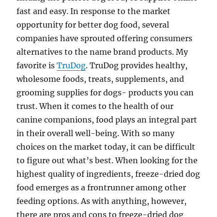
fast and easy. In response to the market
opportunity for better dog food, several
companies have sprouted offering consumers
alternatives to the name brand products. My
favorite is
TruDog
. TruDog provides healthy,
wholesome foods, treats, supplements, and
grooming supplies for dogs- products you can
trust. When it comes to the health of our
canine companions, food plays an integral part
in their overall well-being. With so many
choices on the market today, it can be difficult
to figure out what’s best. When looking for the
highest quality of ingredients, freeze-dried dog
food emerges as a frontrunner among other
feeding options. As with anything, however,
there are pros and cons to freeze-dried dog