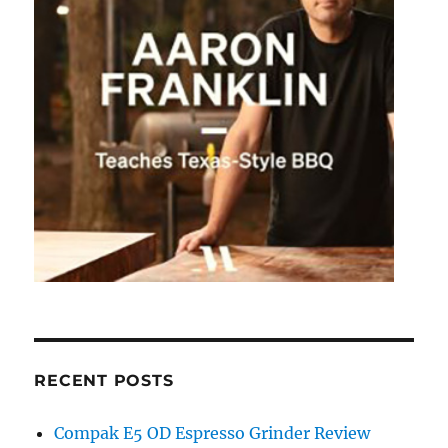
RECENT POSTS
Compak E5 OD Espresso Grinder Review