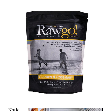
Notic