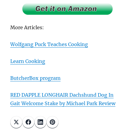
More Articles:
Wolfgang Puck Teaches Cooking
Learn Cooking
ButcherBox program
RED DAPPLE LONGHAIR Dachshund Dog In
Gait Welcome Stake by Michael Park Review