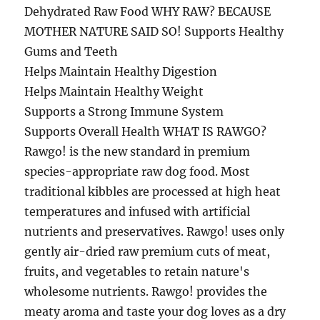
Dehydrated Raw Food WHY RAW? BECAUSE
MOTHER NATURE SAID SO! Supports Healthy
Gums and Teeth
Helps Maintain Healthy Digestion
Helps Maintain Healthy Weight
Supports a Strong Immune System
Supports Overall Health WHAT IS RAWGO?
Rawgo! is the new standard in premium
species-appropriate raw dog food. Most
traditional kibbles are processed at high heat
temperatures and infused with artificial
nutrients and preservatives. Rawgo! uses only
gently air-dried raw premium cuts of meat,
fruits, and vegetables to retain nature's
wholesome nutrients. Rawgo! provides the
meaty aroma and taste your dog loves as a dry