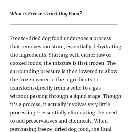
What Is Freeze-Dried Dog Food?
____________________________
Freeze-dried dog food undergoes a process
that removes moisture, essentially dehydrating
the ingredients. Starting with either raw or
cooked foods, the mixture is first frozen. The
surrounding pressure is then lowered to allow
the frozen water in the ingredients to
transform directly from a solid to a gas–
without passing through a liquid stage. Though
it’s a process, it actually involves very little
processing – essentially eliminating the need
to add preservatives and chemicals. When
purchasing freeze-dried dog food, the final