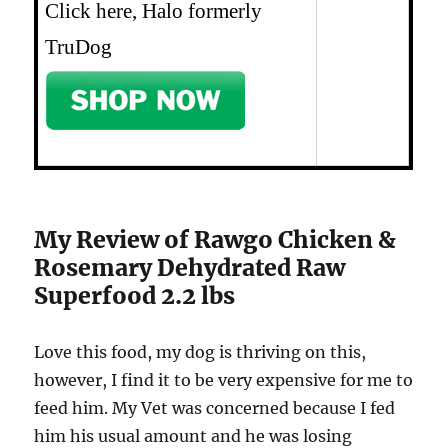
Click here, Halo formerly
TruDog
My Review of Rawgo Chicken &
Rosemary Dehydrated Raw
Superfood 2.2 lbs
Love this food, my dog is thriving on this,
however, I find it to be very expensive for me to
feed him. My Vet was concerned because I fed
him his usual amount and he was losing