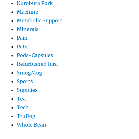
Kurobuta Pork
Machine
Metabolic Support
Minerals
Pain
Pets
Pods-Capsules
Refurbished Jura
SmugMug
Sports
Supplies
Tea
Tech
TruDog
Whole Bean