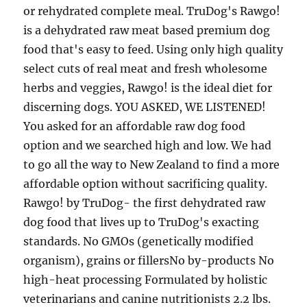
or rehydrated complete meal. TruDog's Rawgo!
is a dehydrated raw meat based premium dog
food that's easy to feed. Using only high quality
select cuts of real meat and fresh wholesome
herbs and veggies, Rawgo! is the ideal diet for
discerning dogs. YOU ASKED, WE LISTENED!
You asked for an affordable raw dog food
option and we searched high and low. We had
to go all the way to New Zealand to find a more
affordable option without sacrificing quality.
Rawgo! by TruDog- the first dehydrated raw
dog food that lives up to TruDog's exacting
standards. No GMOs (genetically modified
organism), grains or fillersNo by-products No
high-heat processing Formulated by holistic
veterinarians and canine nutritionists 2.2 lbs.