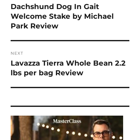
post:
Dachshund Dog In Gait
Welcome Stake by Michael
Park Review
NEXT
Lavazza Tierra Whole Bean 2.2
Next
post:
lbs per bag Review