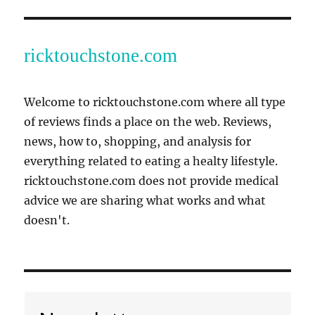
ricktouchstone.com
Welcome to ricktouchstone.com where all type
of reviews finds a place on the web. Reviews,
news, how to, shopping, and analysis for
everything related to eating a healty lifestyle.
ricktouchstone.com does not provide medical
advice we are sharing what works and what
doesn't.