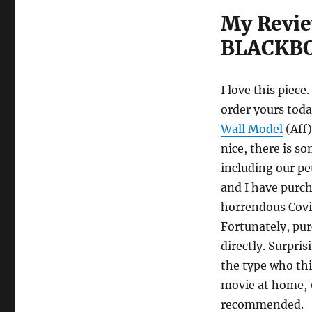
My Revie
BLACKBO
I love this piece.
order yours toda
Wall Model
(Aff)
nice, there is 
including our pe
and I have purch
horrendous Covid
Fortunately, pur
directly. Surpris
the type who thi
movie at home, w
recommended.