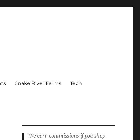
ets
Snake River Farms
Tech
We earn commissions if you shop