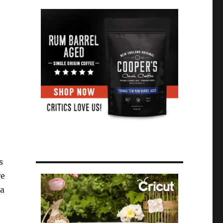
s
re
 a