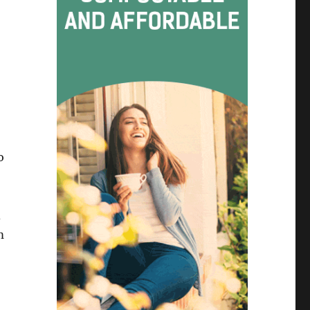
o
d
m