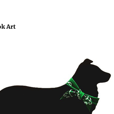
k Art