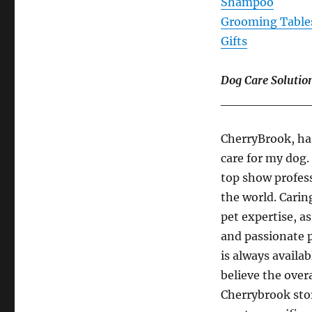
Shampoo
Grooming Table
Gifts
Dog Care Solutio
__________
CherryBrook, has
care for my dog.
top show profess
the world. Carin
pet expertise, a
and passionate 
is always availa
believe the over
Cherrybrook stor