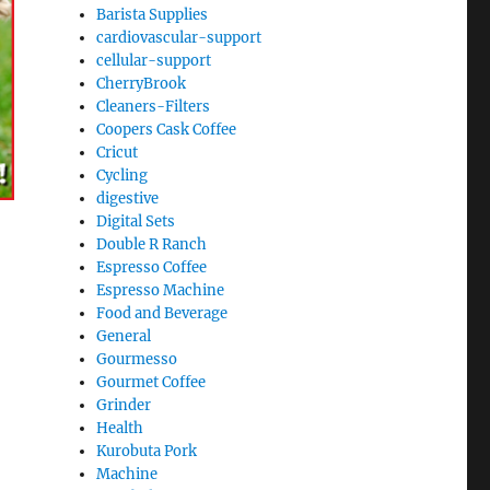
Barista Supplies
cardiovascular-support
cellular-support
CherryBrook
Cleaners-Filters
Coopers Cask Coffee
Cricut
Cycling
digestive
Digital Sets
Double R Ranch
Espresso Coffee
Espresso Machine
Food and Beverage
General
Gourmesso
Gourmet Coffee
Grinder
Health
Kurobuta Pork
Machine