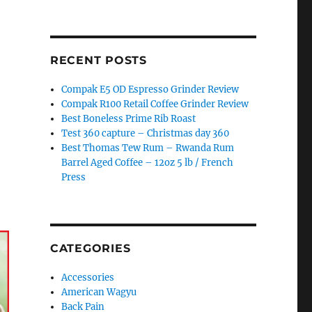
RECENT POSTS
Compak E5 OD Espresso Grinder Review
Compak R100 Retail Coffee Grinder Review
Best Boneless Prime Rib Roast
Test 360 capture – Christmas day 360
Best Thomas Tew Rum – Rwanda Rum
Barrel Aged Coffee – 12oz 5 lb / French
Press
CATEGORIES
Accessories
American Wagyu
Back Pain