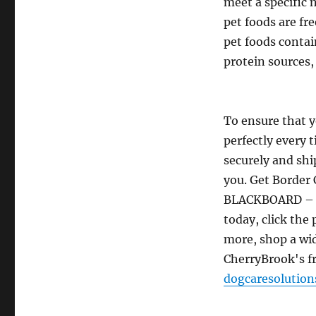
meet a specific 
pet foods are fr
pet foods contai
protein sources,
To ensure that y
perfectly every t
securely and ship
you. Get Border 
BLACKBOARD – 
today, click the
more, shop a wid
CherryBrook's 
dogcaresolutio