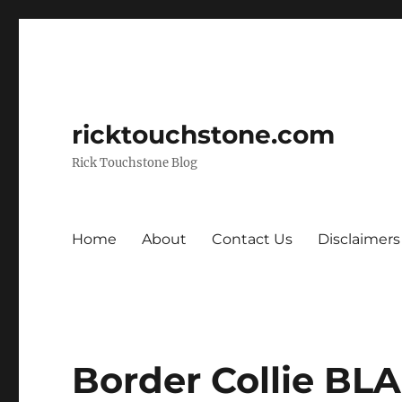
ricktouchstone.com
Rick Touchstone Blog
Home
About
Contact Us
Disclaimers
Border Collie B