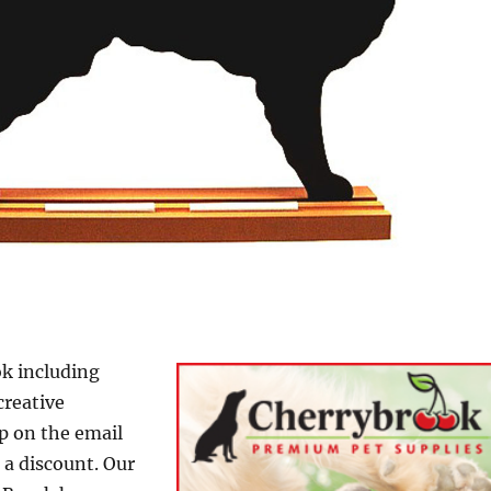
k including
creative
p on the email
d a discount. Our