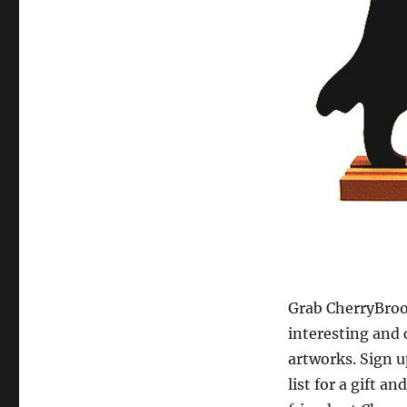
Grab CherryBroo
interesting and 
artworks. Sign u
list for a gift an