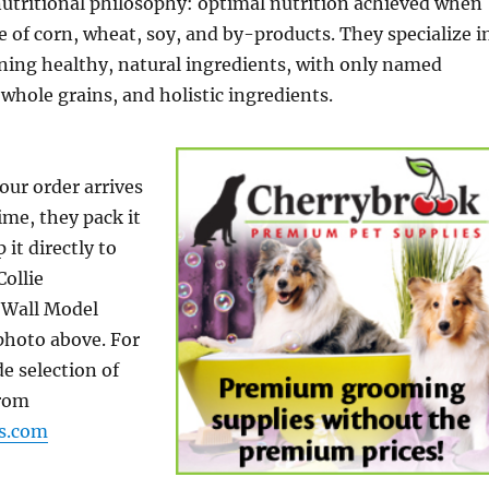
nutritional philosophy: optimal nutrition achieved when
ee of corn, wheat, soy, and by-products. They specialize i
ning healthy, natural ingredients, with only named
 whole grains, and holistic ingredients.
our order arrives
ime, they pack it
 it directly to
Collie
Wall Model
 photo above. For
e selection of
from
ns.com