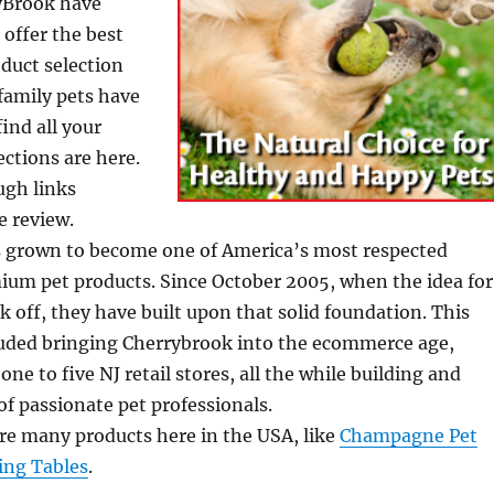
ryBrook have
 offer the best
duct selection
 family pets have
ind all your
ctions are here.
ugh links
e review.
 grown to become one of America’s most respected
ium pet products. Since October 2005, when the idea for
 off, they have built upon that solid foundation. This
luded bringing Cherrybrook into the ecommerce age,
ne to five NJ retail stores, all the while building and
f passionate pet professionals.
e many products here in the USA, like
Champagne Pet
ing Tables
.