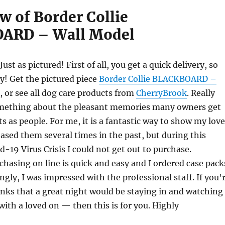
w of Border Collie
ARD – Wall Model
 Just as pictured! First of all, you get a quick delivery, so
y! Get the pictured piece
Border Collie BLACKBOARD –
, or see all dog care products from
CherryBrook
. Really
something about the pleasant memories many owners get
ts as people. For me, it is a fantastic way to show my love
ased them several times in the past, but during this
-19 Virus Crisis I could not get out to purchase.
chasing on line is quick and easy and I ordered case pack
ingly, I was impressed with the professional staff. If you'
nks that a great night would be staying in and watching
ith a loved on — then this is for you. Highly