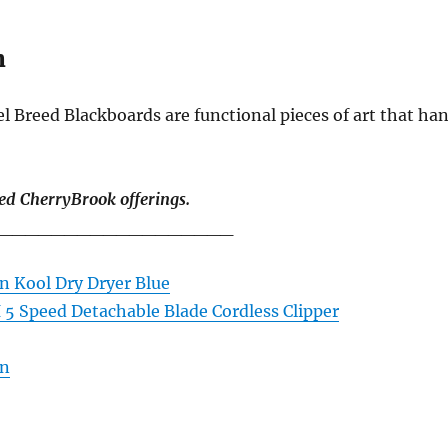
n
 Breed Blackboards are functional pieces of art that ha
ed CherryBrook offerings.
__________________
n Kool Dry Dryer Blue
I 5 Speed Detachable Blade Cordless Clipper
en