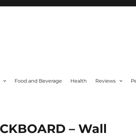
Food and Beverage
Health
Reviews
P
LACKBOARD – Wall