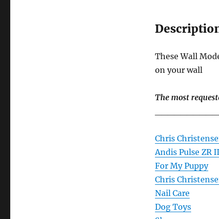
Descriptio
These Wall Model
on your wall
The most request
__________
Chris Christense
Andis Pulse ZR I
For My Puppy
Chris Christens
Nail Care
Dog Toys