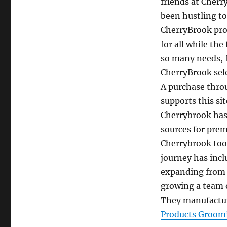
friends at Cher
been hustling to
CherryBrook pro
for all while the
so many needs, f
CherryBrook sele
A purchase thro
supports this sit
Cherrybrook has
sources for prem
Cherrybrook took
journey has inc
expanding from o
growing a team o
They manufactur
Products Groom