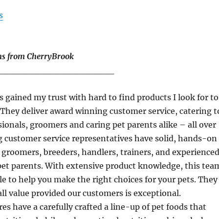
s
ns from CherryBrook
__________________
 gained my trust with hard to find products I look for to
 They deliver award winning customer service, catering t
ionals, groomers and caring pet parents alike – all over
g customer service representatives have solid, hands-on
s groomers, breeders, handlers, trainers, and experience
pet parents. With extensive product knowledge, this tea
ble to help you make the right choices for your pets. They
all value provided our customers is exceptional.
es have a carefully crafted a line-up of pet foods that