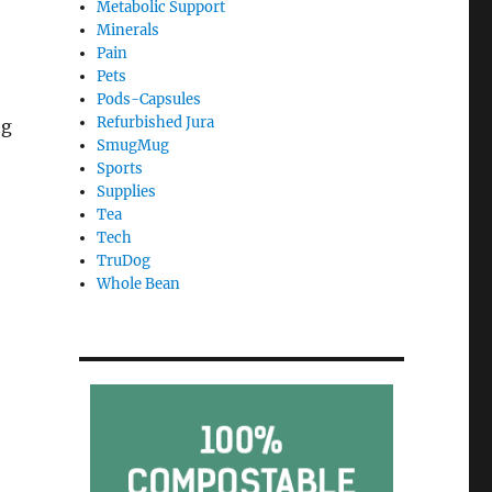
Metabolic Support
Minerals
Pain
Pets
Pods-Capsules
Refurbished Jura
ng
SmugMug
Sports
Supplies
Tea
Tech
TruDog
Whole Bean