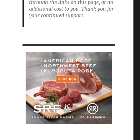
through the links on this page, at no
additional cost to you. Thank you for
your continued support.