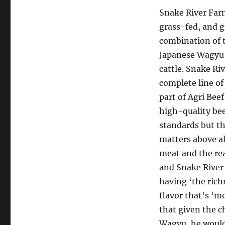
Snake River Far
grass-fed, and g
combination of 
Japanese Wagyu 
cattle. Snake Ri
complete line of
part of Agri Bee
high-quality bee
standards but th
matters above all
meat and the rea
and Snake River
having ‘the rich
flavor that's ‘m
that given the 
Wagyu, he would