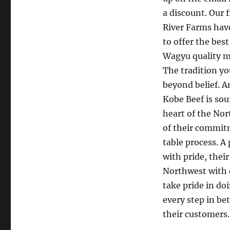
a discount. Our 
River Farms hav
to offer the bes
Wagyu quality m
The tradition yo
beyond belief. 
Kobe Beef is sou
heart of the Nor
of their commitm
table process. A
with pride, thei
Northwest with o
take pride in do
every step in be
their customers.