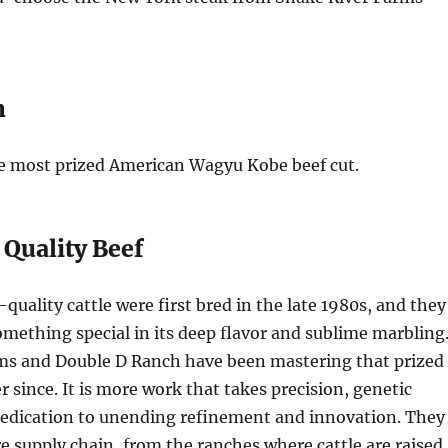
n
he most prized American Wagyu Kobe beef cut.
 Quality Beef
uality cattle were first bred in the late 1980s, and they
mething special in its deep flavor and sublime marbling
ms and Double D Ranch have been mastering that prized
 since. It is more work that takes precision, genetic
dedication to unending refinement and innovation. They
re supply chain, from the ranches where cattle are raised