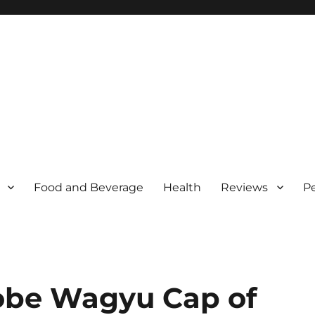
Food and Beverage
Health
Reviews
P
obe Wagyu Cap of