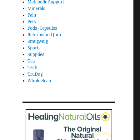
Metabolic Support
Minerals
Pain
Pets
Pods-Capsules
Refurbished Jura
SmugMug
Sports
Supplies
Tea
Tech
TruDog
Whole Bean
.