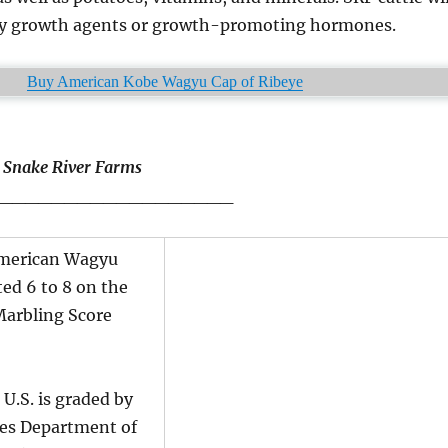
ny growth agents or growth-promoting hormones.
Buy American Kobe Wagyu Cap of Ribeye
t Snake River Farms
__________________
American Wagyu
ted 6 to 8 on the
Marbling Score
 U.S. is graded by
tes Department of