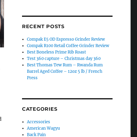
RECENT POSTS
Compak E5 OD Espresso Grinder Review
Compak R100 Retail Coffee Grinder Review
Best Boneless Prime Rib Roast
Test 360 capture – Christmas day 360
Best Thomas Tew Rum – Rwanda Rum
t
Barrel Aged Coffee – 12oz 5 lb / French
Press
CATEGORIES
d
Accessories
American Wagyu
Back Pain