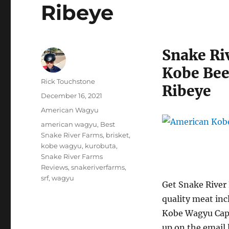
Ribeye
Snake Ri
Kobe Bee
Author
Rick Touchstone
Ribeye
Posted
December 16, 2021
on
Categories
American Wagyu
Tags
american wagyu
,
Best
Snake River Farms
,
brisket
,
kobe wagyu
,
kurobuta
,
Snake River Farms
Reviews
,
snakeriverfarms
,
srf
,
wagyu
Get Snake River
quality meat in
Kobe Wagyu Cap 
up on the email l