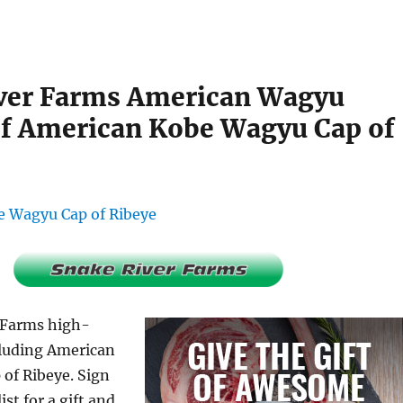
ver Farms American Wagyu
f American Kobe Wagyu Cap of
 Farms high-
cluding American
of Ribeye. Sign
ist for a gift and