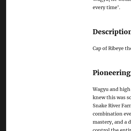
every time'.
Descriptio
Cap of Ribeye t
Pioneering
Wagyu and high-q
knew this was so
Snake River Far
combination ever
mastery, and a 
control the enti