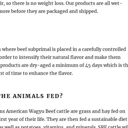
r, so there is no weight loss. Our products are all wet-
more before they are packaged and shipped.
 where beef subprimal is placed in a carefully controlled
rder to intensify their natural flavor and make them
 products are dry-aged a minimum of 45 days which is t
of time to enhance the flavor.
THE ANIMALS FED?
ms American Wagyu Beef cattle are grass and hay fed on
irst year of their life. They are then fed a sustainable diet
as well as potatoes, vitamins, and minerals. SRF cattle wil