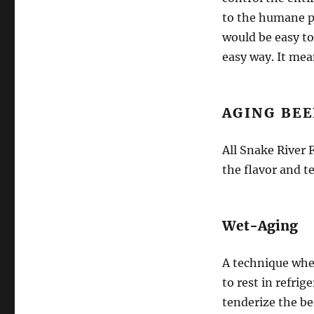
to the humane pr
would be easy to
easy way. It mea
AGING BEE
All Snake River
the flavor and t
Wet-Aging
A technique whe
to rest in refri
tenderize the be