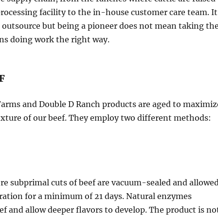
ocessing facility to the in-house customer care team. It
 outsource but being a pioneer does not mean taking th
ns doing work the right way.
F
 Farms and Double D Ranch products are aged to maximiz
exture of our beef. They employ two different methods:
re subprimal cuts of beef are vacuum-sealed and allowe
geration for a minimum of 21 days. Natural enzymes
ef and allow deeper flavors to develop. The product is no