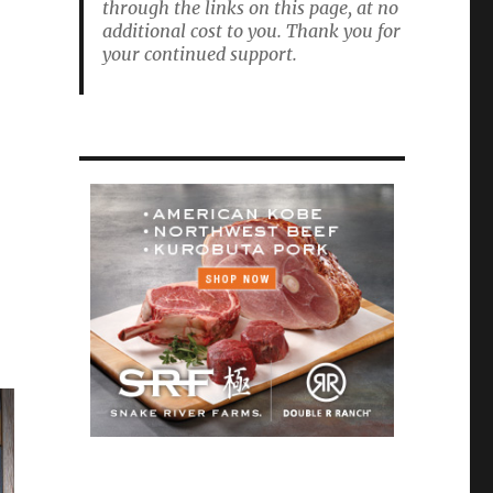
through the links on this page, at no
additional cost to you. Thank you for
your continued support.