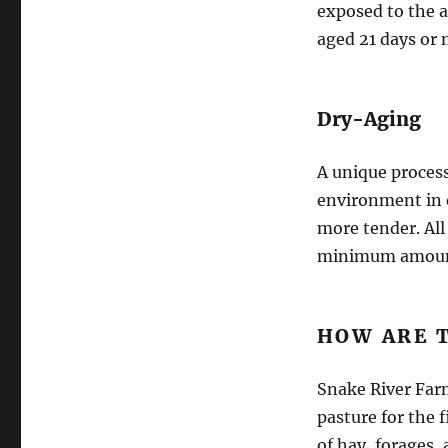
exposed to the ai
aged 21 days or 
Dry-Aging
A unique process
environment in o
more tender. All
minimum amount 
HOW ARE 
Snake River Far
pasture for the f
of hay, forages, 