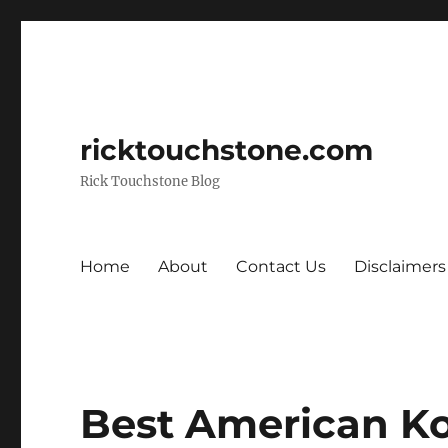
ricktouchstone.com
Rick Touchstone Blog
Home
About
Contact Us
Disclaimers
Best American K