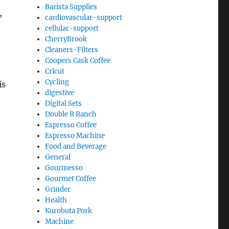
Barista Supplies
,
cardiovascular-support
cellular-support
CherryBrook
Cleaners-Filters
Coopers Cask Coffee
Cricut
Cycling
is
digestive
Digital Sets
Double R Ranch
Espresso Coffee
Espresso Machine
Food and Beverage
General
Gourmesso
Gourmet Coffee
Grinder
Health
Kurobuta Pork
Machine