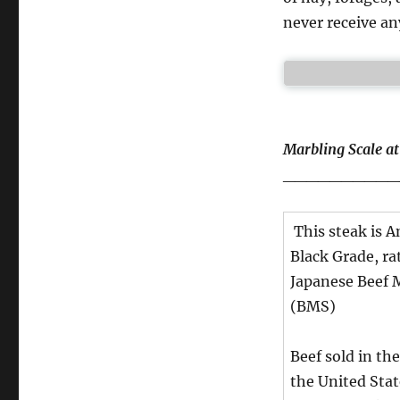
never receive a
Marbling Scale a
__________
This steak is 
Black Grade, ra
Japanese Beef 
(BMS)
Beef sold in the
the United Sta