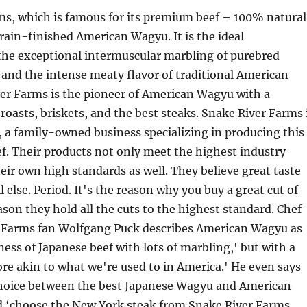
ms, which is famous for its premium beef – 100% natural
rain-finished American Wagyu. It is the ideal
the exceptional intermuscular marbling of purebred
and the intense meaty flavor of traditional American
ver Farms is the pioneer of American Wagyu with a
 roasts, briskets, and the best steaks. Snake River Farms 
f, a family-owned business specializing in producing this
f. Their products not only meet the highest industry
eir own high standards as well. They believe great taste
 else. Period. It's the reason why you buy a great cut of
son they hold all the cuts to the highest standard. Chef
 Farms fan Wolfgang Puck describes American Wagyu as
ness of Japanese beef with lots of marbling,' but with a
ore akin to what we're used to in America.' He even says
choice between the best Japanese Wagyu and American
 ‘choose the New York steak from Snake River Farms