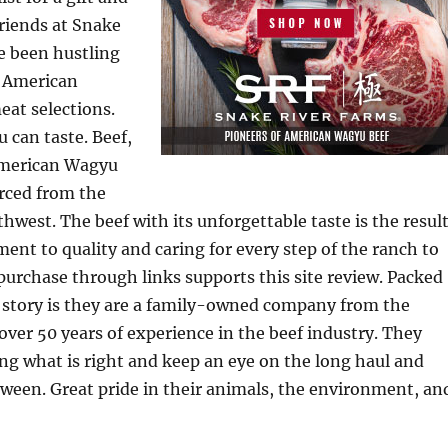
friends at Snake
e been hustling
t American
eat selections.
u can taste. Beef,
American Wagyu
rced from the
thwest. The beef with its unforgettable taste is the resul
ent to quality and caring for every step of the ranch to
 purchase through links supports this site review. Packed
r story is they are a family-owned company from the
ver 50 years of experience in the beef industry. They
ing what is right and keep an eye on the long haul and
tween. Great pride in their animals, the environment, an