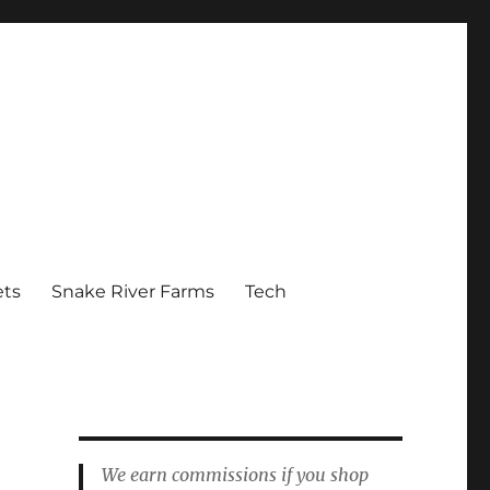
ets
Snake River Farms
Tech
We earn commissions if you shop