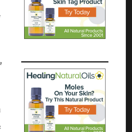
e
e
d
t