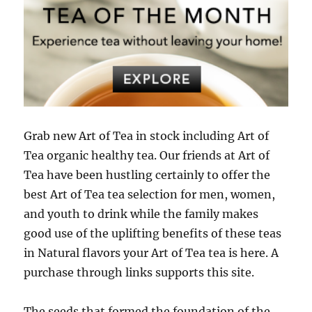
Grab new Art of Tea in stock including Art of
Tea organic healthy tea. Our friends at Art of
Tea have been hustling certainly to offer the
best Art of Tea tea selection for men, women,
and youth to drink while the family makes
good use of the uplifting benefits of these teas
in Natural flavors your Art of Tea tea is here. A
purchase through links supports this site.
The seeds that formed the foundation of the