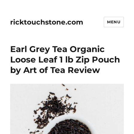
ricktouchstone.com
MENU
Earl Grey Tea Organic
Loose Leaf 1 lb Zip Pouch
by Art of Tea Review