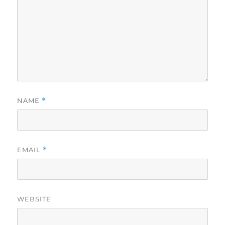
NAME
*
EMAIL
*
WEBSITE