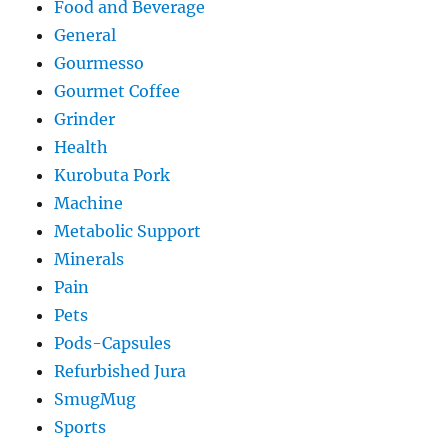
Food and Beverage
General
Gourmesso
Gourmet Coffee
Grinder
Health
Kurobuta Pork
Machine
Metabolic Support
Minerals
Pain
Pets
Pods-Capsules
Refurbished Jura
SmugMug
Sports