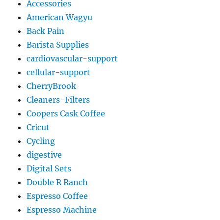
Accessories
American Wagyu
Back Pain
Barista Supplies
cardiovascular-support
cellular-support
CherryBrook
Cleaners-Filters
Coopers Cask Coffee
Cricut
Cycling
digestive
Digital Sets
Double R Ranch
Espresso Coffee
Espresso Machine