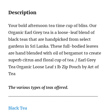
Description
Your bold afternoon tea time cup of bliss. Our
Organic Earl Grey tea is a loose-leaf blend of
black teas that are handpicked from select
gardens in Sri Lanka. These full-bodied leaves
are hand blended with oil of bergamot to create
superb citrus and floral cup of tea. / Earl Grey
Tea Organic Loose Leaf 1 lb Zip Pouch by Art of
Tea
The various types of teas offered.
____________________________
Black Tea