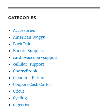
CATEGORIES
Accessories
American Wagyu
Back Pain
Barista Supplies
cardiovascular-support
cellular-support
CherryBrook
Cleaners-Filters
Coopers Cask Coffee
Cricut
Cycling
digestive