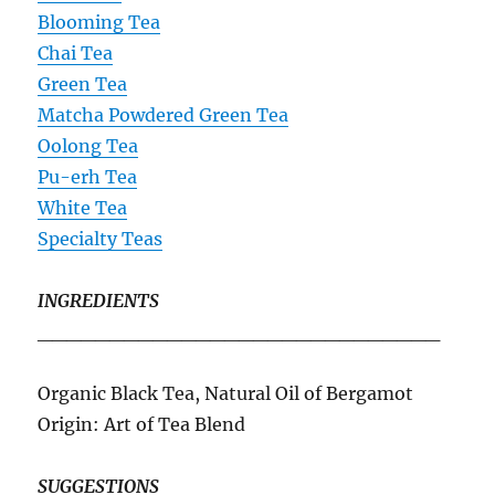
Blooming Tea
Chai Tea
Green Tea
Matcha Powdered Green Tea
Oolong Tea
Pu-erh Tea
White Tea
Specialty Teas
INGREDIENTS
____________________________
Organic Black Tea, Natural Oil of Bergamot
Origin: Art of Tea Blend
SUGGESTIONS