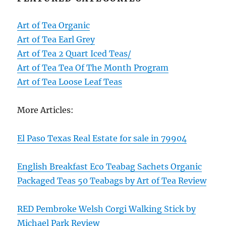
Art of Tea Organic
Art of Tea Earl Grey
Art of Tea 2 Quart Iced Teas/
Art of Tea Tea Of The Month Program
Art of Tea Loose Leaf Teas
More Articles:
El Paso Texas Real Estate for sale in 79904
English Breakfast Eco Teabag Sachets Organic
Packaged Teas 50 Teabags by Art of Tea Review
RED Pembroke Welsh Corgi Walking Stick by
Michael Park Review