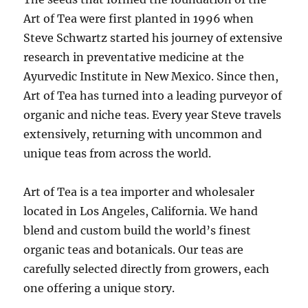
Art of Tea were first planted in 1996 when
Steve Schwartz started his journey of extensive
research in preventative medicine at the
Ayurvedic Institute in New Mexico. Since then,
Art of Tea has turned into a leading purveyor of
organic and niche teas. Every year Steve travels
extensively, returning with uncommon and
unique teas from across the world.
Art of Tea is a tea importer and wholesaler
located in Los Angeles, California. We hand
blend and custom build the world’s finest
organic teas and botanicals. Our teas are
carefully selected directly from growers, each
one offering a unique story.