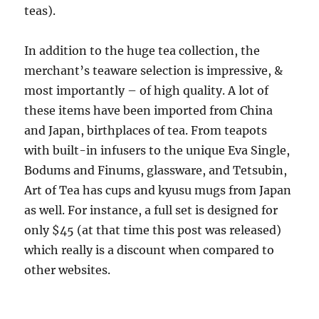
teas).
In addition to the huge tea collection, the
merchant’s teaware selection is impressive, &
most importantly – of high quality. A lot of
these items have been imported from China
and Japan, birthplaces of tea. From teapots
with built-in infusers to the unique Eva Single,
Bodums and Finums, glassware, and Tetsubin,
Art of Tea has cups and kyusu mugs from Japan
as well. For instance, a full set is designed for
only $45 (at that time this post was released)
which really is a discount when compared to
other websites.