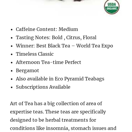
Caffeine Content: Medium
Tasting Notes: Bold , Citrus, Floral
Winner: Best Black Tea – World Tea Expo
Timeless Classic
Afternoon Tea-time Perfect
Bergamot
Also available in Eco Pyramid Teabags
Subscriptions Available
Art of Tea has a big collection of area of
expertise teas. These teas are specifically
designed to be herbal treatments for
conditions like insomnia, stomach issues and