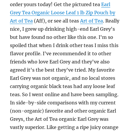
order yours today! Get the pictured tea
Earl
Grey Tea Organic Loose Leaf 1 lb Zip Pouch by
Art of Tea
(Aff), or see all teas
Art of Tea
. Really
nice, I grew up drinking high-end Earl Grey's
but have found no other like this one. I'm so
spoiled that when I drink other teas I miss this
flavor profile. I've recommended it to other
friends who love Earl Grey and they've also
agreed it's the best they've tried. My favorite
Earl Grey was not organic, and no local stores
carrying organic black teas had any loose leaf
teas. So I went online and have been sampling.
In side-by-side comparisons with my current
(non-organic) favorite and other organic Earl
Greys, the Art of Tea organic Earl Grey was
vastly superior. Like getting a ripe juicy orange