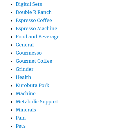
Digital Sets
Double R Ranch
Espresso Coffee
Espresso Machine
Food and Beverage
General
Gourmesso
Gourmet Coffee
Grinder
Health
Kurobuta Pork
Machine
Metabolic Support
Minerals
Pain
Pets