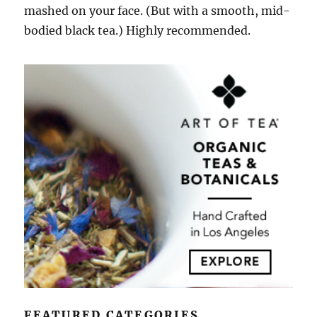
mashed on your face. (But with a smooth, mid-
bodied black tea.) Highly recommended.
FEATURED CATEGORIES