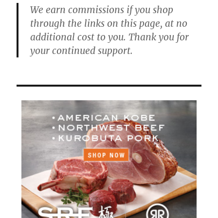
We earn commissions if you shop
through the links on this page, at no
additional cost to you. Thank you for
your continued support.