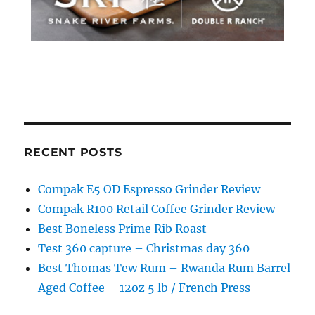
RECENT POSTS
Compak E5 OD Espresso Grinder Review
Compak R100 Retail Coffee Grinder Review
Best Boneless Prime Rib Roast
Test 360 capture – Christmas day 360
Best Thomas Tew Rum – Rwanda Rum Barrel
Aged Coffee – 12oz 5 lb / French Press