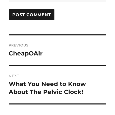
Post
PREVIOUS
navigation
CheapOAir
Previous
post:
NEXT
What You Need to Know
Next
post:
About The Pelvic Clock!