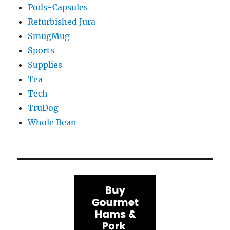
Pods-Capsules
Refurbished Jura
SmugMug
Sports
Supplies
Tea
Tech
TruDog
Whole Bean