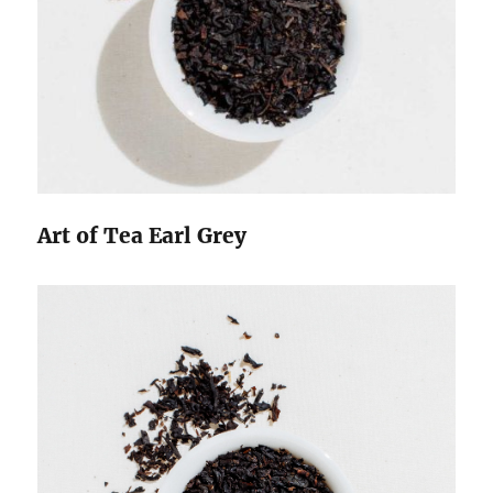
Art of Tea Earl Grey