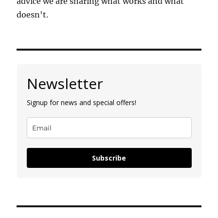
advice we are sharing what works and what
doesn't.
Newsletter
Signup for news and special offers!
Subscribe