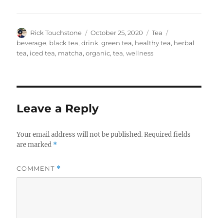
Author
Posted
Categories
Tags
Rick Touchstone
October 25, 2020
Tea
on
beverage
,
black tea
,
drink
,
green tea
,
healthy tea
,
herbal
tea
,
iced tea
,
matcha
,
organic
,
tea
,
wellness
Leave a Reply
Your email address will not be published.
Required fields
are marked
*
COMMENT
*