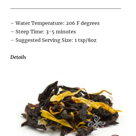
____________________________
– Water Temperature: 206 F degrees
– Steep Time: 3-5 minutes
– Suggested Serving Size: 1 tsp/8oz
Details