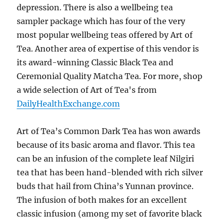
depression. There is also a wellbeing tea
sampler package which has four of the very
most popular wellbeing teas offered by Art of
Tea. Another area of expertise of this vendor is
its award-winning Classic Black Tea and
Ceremonial Quality Matcha Tea. For more, shop
a wide selection of Art of Tea's from
DailyHealthExchange.com
Art of Tea’s Common Dark Tea has won awards
because of its basic aroma and flavor. This tea
can be an infusion of the complete leaf Nilgiri
tea that has been hand-blended with rich silver
buds that hail from China’s Yunnan province.
The infusion of both makes for an excellent
classic infusion (among my set of favorite black