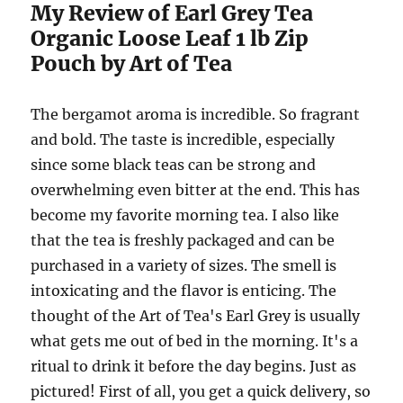
My Review of Earl Grey Tea
Organic Loose Leaf 1 lb Zip
Pouch by Art of Tea
The bergamot aroma is incredible. So fragrant
and bold. The taste is incredible, especially
since some black teas can be strong and
overwhelming even bitter at the end. This has
become my favorite morning tea. I also like
that the tea is freshly packaged and can be
purchased in a variety of sizes. The smell is
intoxicating and the flavor is enticing. The
thought of the Art of Tea's Earl Grey is usually
what gets me out of bed in the morning. It's a
ritual to drink it before the day begins. Just as
pictured! First of all, you get a quick delivery, so