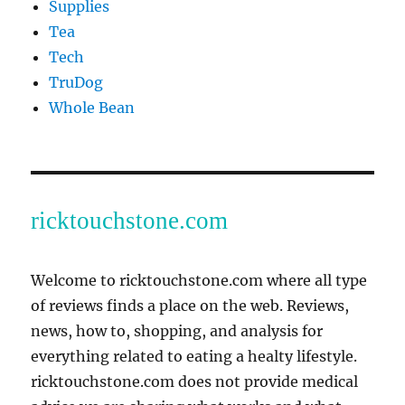
Supplies
Tea
Tech
TruDog
Whole Bean
ricktouchstone.com
Welcome to ricktouchstone.com where all type
of reviews finds a place on the web. Reviews,
news, how to, shopping, and analysis for
everything related to eating a healty lifestyle.
ricktouchstone.com does not provide medical