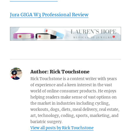
Jura GIGA W3 Professional Review
Author:
Rick Touchstone
Rick Touchstone is a content writer with years
of experience and a keen interest in the vast
world of online consumer products. He enjoys
helping readers make sense of vast options on
the market in industries including cycling,
workouts, dogs, diets, meal delivery, real estate,
art, technology, coding, sports, marketing, and
bariatric surgery.
View all posts by Rick Touchstone