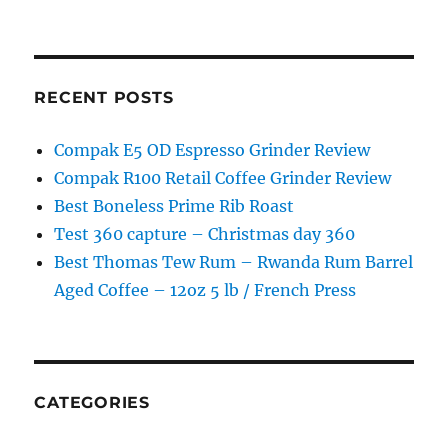
RECENT POSTS
Compak E5 OD Espresso Grinder Review
Compak R100 Retail Coffee Grinder Review
Best Boneless Prime Rib Roast
Test 360 capture – Christmas day 360
Best Thomas Tew Rum – Rwanda Rum Barrel
Aged Coffee – 12oz 5 lb / French Press
CATEGORIES