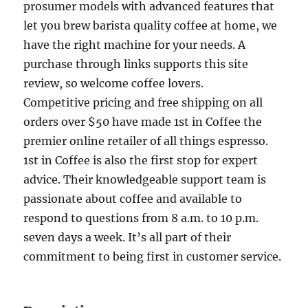
prosumer models with advanced features that
let you brew barista quality coffee at home, we
have the right machine for your needs. A
purchase through links supports this site
review, so welcome coffee lovers.
Competitive pricing and free shipping on all
orders over $50 have made 1st in Coffee the
premier online retailer of all things espresso.
1st in Coffee is also the first stop for expert
advice. Their knowledgeable support team is
passionate about coffee and available to
respond to questions from 8 a.m. to 10 p.m.
seven days a week. It’s all part of their
commitment to being first in customer service.