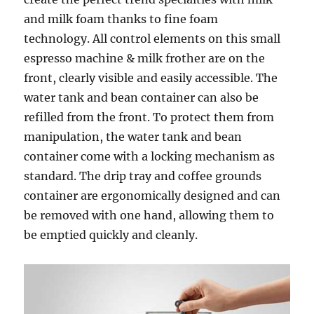
and milk foam thanks to fine foam
technology. All control elements on this small
espresso machine & milk frother are on the
front, clearly visible and easily accessible. The
water tank and bean container can also be
refilled from the front. To protect them from
manipulation, the water tank and bean
container come with a locking mechanism as
standard. The drip tray and coffee grounds
container are ergonomically designed and can
be removed with one hand, allowing them to
be emptied quickly and cleanly.