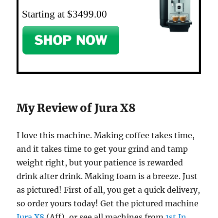
Starting at $3499.00
My Review of Jura X8
I love this machine. Making coffee takes time,
and it takes time to get your grind and tamp
weight right, but your patience is rewarded
drink after drink. Making foam is a breeze. Just
as pictured! First of all, you get a quick delivery,
so order yours today! Get the pictured machine
Jura X8
(Aff), or see all machines from
1st In