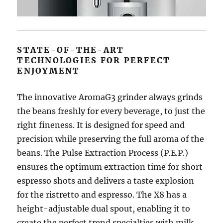
STATE-OF-THE-ART
TECHNOLOGIES FOR PERFECT
ENJOYMENT
The innovative AromaG3 grinder always grinds
the beans freshly for every beverage, to just the
right fineness. It is designed for speed and
precision while preserving the full aroma of the
beans. The Pulse Extraction Process (P.E.P.)
ensures the optimum extraction time for short
espresso shots and delivers a taste explosion
for the ristretto and espresso. The X8 has a
height-adjustable dual spout, enabling it to
create the perfect trend specialties with milk