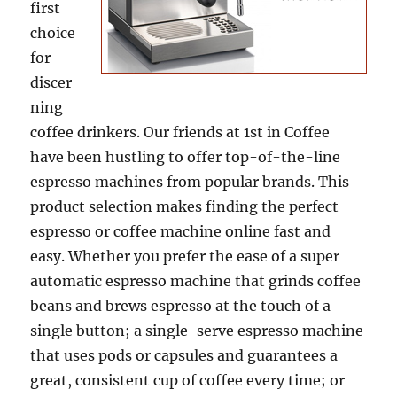
first
choice
for
discer
ning
coffee drinkers. Our friends at 1st in Coffee
have been hustling to offer top-of-the-line
espresso machines from popular brands. This
product selection makes finding the perfect
espresso or coffee machine online fast and
easy. Whether you prefer the ease of a super
automatic espresso machine that grinds coffee
beans and brews espresso at the touch of a
single button; a single-serve espresso machine
that uses pods or capsules and guarantees a
great, consistent cup of coffee every time; or