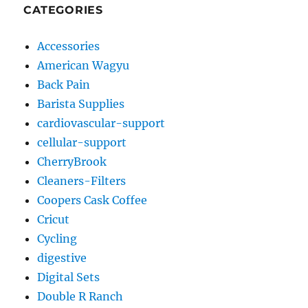
CATEGORIES
Accessories
American Wagyu
Back Pain
Barista Supplies
cardiovascular-support
cellular-support
CherryBrook
Cleaners-Filters
Coopers Cask Coffee
Cricut
Cycling
digestive
Digital Sets
Double R Ranch