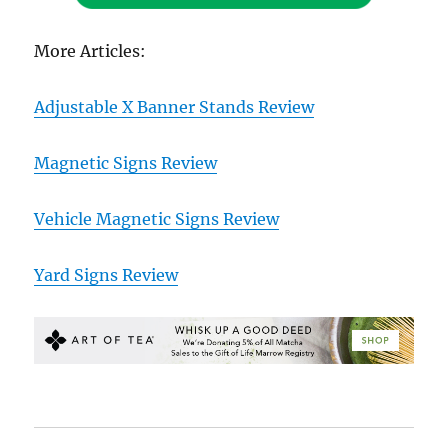
More Articles:
Adjustable X Banner Stands Review
Magnetic Signs Review
Vehicle Magnetic Signs Review
Yard Signs Review