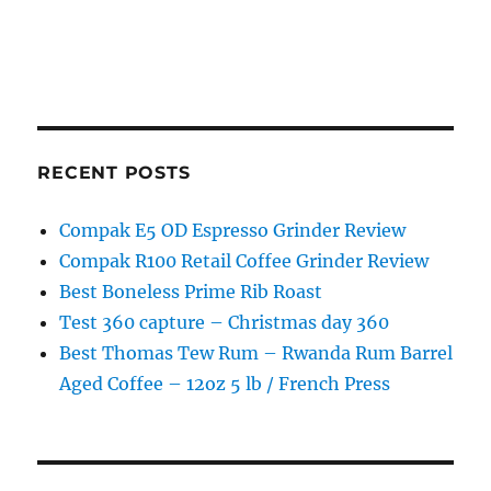
RECENT POSTS
Compak E5 OD Espresso Grinder Review
Compak R100 Retail Coffee Grinder Review
Best Boneless Prime Rib Roast
Test 360 capture – Christmas day 360
Best Thomas Tew Rum – Rwanda Rum Barrel
Aged Coffee – 12oz 5 lb / French Press