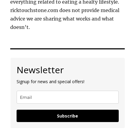
everything related to eating a healty lifestyle.
ricktouchstone.com does not provide medical
advice we are sharing what works and what
doesn't.
Newsletter
Signup for news and special offers!
Subscribe