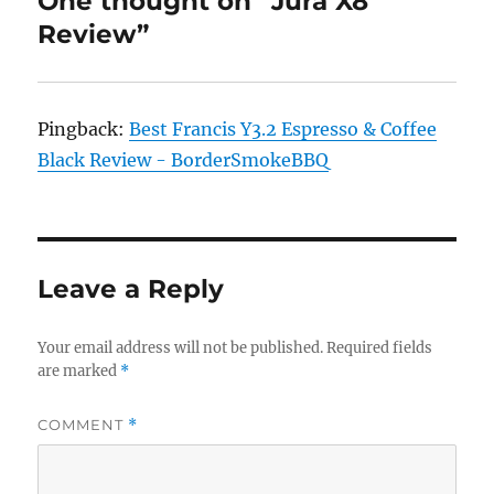
One thought on “Jura X8
Review”
Pingback:
Best Francis Y3.2 Espresso & Coffee
Black Review - BorderSmokeBBQ
Leave a Reply
Your email address will not be published.
Required fields
are marked
*
COMMENT
*