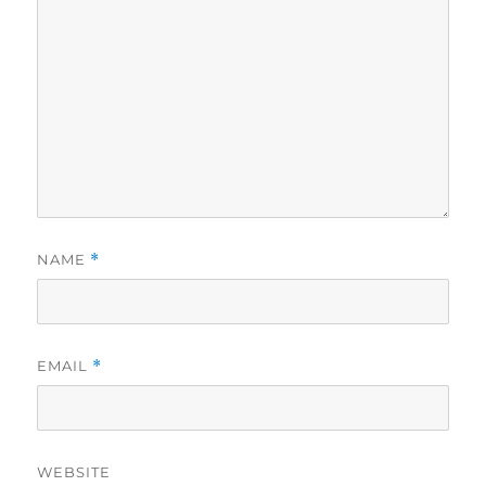
NAME
*
EMAIL
*
WEBSITE