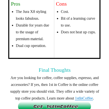
Pros
Cons
The Jura X8 styling
Cost.
looks fabulous.
Bit of a learning curve
Durable for years due
to use.
to the usage of
Does not heat up cups.
premium material.
Dual cup operation.
Final Thoughts
Are you looking for coffee, coffee supplies, espresso, and
accessories? If yes, then 1st in Coffee is the online coffee
supply store you should visit. They offer a wide variety of
top coffee products. Learn more about
1stInCoffee
.