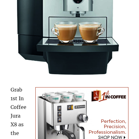
Grab
1st In
Coffee
Jura
X8 as
the