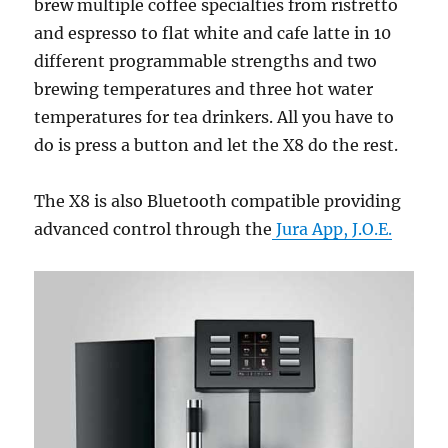
brew multiple coffee specialties from ristretto
and espresso to flat white and cafe latte in 10
different programmable strengths and two
brewing temperatures and three hot water
temperatures for tea drinkers. All you have to
do is press a button and let the X8 do the rest.
The X8 is also Bluetooth compatible providing
advanced control through the
Jura App, J.O.E.