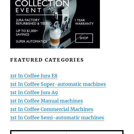
FEATURED CATEGORIES
1st In Coffee Jura E8
1st In Coffee Super-automatic machines
1st In Coffee Jura A9
1st In Coffee Manual machines
1st In Coffee Commercial Machines
1st In Coffee Semi-automatic machines