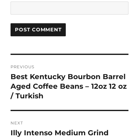
Post
PREVIOUS
navigation
Best Kentucky Bourbon Barrel
Previous
post:
Aged Coffee Beans – 12oz 12 oz
/ Turkish
NEXT
Illy Intenso Medium Grind
Next