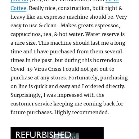
Coffee
. Really nice, construction, built right &
heavy like an espresso machine should be. Very
easy to use & clean . Makes greats espressos,
cappuccinos, tea, & hot water. Water reserve is
a nice size. This machine should last me a long
time and I have purchased from them several
times in the past, but during this horrendous
Covid-19 Virus Crisis I could not get out to
purchase at any stores. Fortunately, purchasing
on line is quick and easy and I ordered directly.
Surprisingly, I was impressed with the
customer service keeping me coming back for
future purchases. Highly recommended.