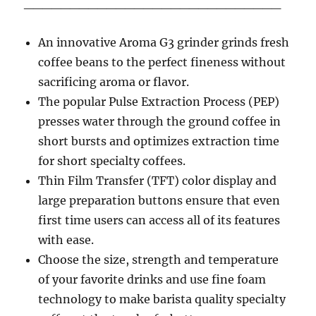
____________________________
An innovative Aroma G3 grinder grinds fresh
coffee beans to the perfect fineness without
sacrificing aroma or flavor.
The popular Pulse Extraction Process (PEP)
presses water through the ground coffee in
short bursts and optimizes extraction time
for short specialty coffees.
Thin Film Transfer (TFT) color display and
large preparation buttons ensure that even
first time users can access all of its features
with ease.
Choose the size, strength and temperature
of your favorite drinks and use fine foam
technology to make barista quality specialty