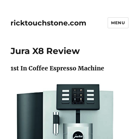
ricktouchstone.com
MENU
Jura X8 Review
1st In Coffee Espresso Machine