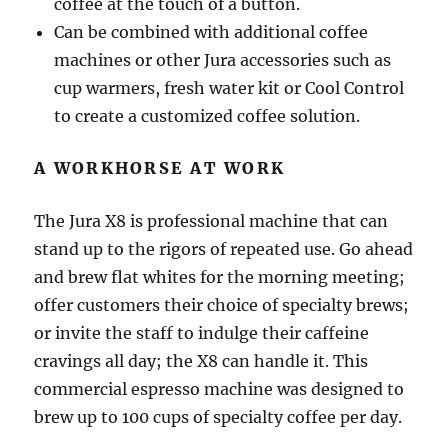
coffee at the touch of a button.
Can be combined with additional coffee
machines or other Jura accessories such as
cup warmers, fresh water kit or Cool Control
to create a customized coffee solution.
A WORKHORSE AT WORK
The Jura X8 is professional machine that can
stand up to the rigors of repeated use. Go ahead
and brew flat whites for the morning meeting;
offer customers their choice of specialty brews;
or invite the staff to indulge their caffeine
cravings all day; the X8 can handle it. This
commercial espresso machine was designed to
brew up to 100 cups of specialty coffee per day.