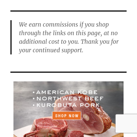
We earn commissions if you shop
through the links on this page, at no
additional cost to you. Thank you for
your continued support.