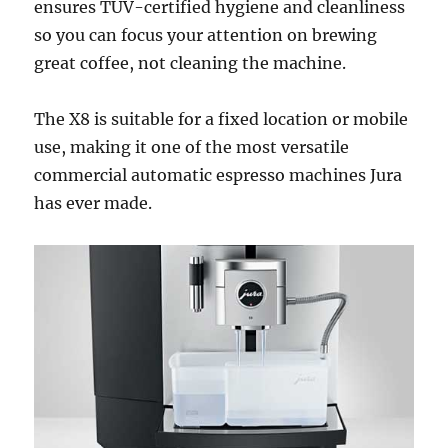
ensures TÜV-certified hygiene and cleanliness
so you can focus your attention on brewing
great coffee, not cleaning the machine.
The X8 is suitable for a fixed location or mobile
use, making it one of the most versatile
commercial automatic espresso machines Jura
has ever made.