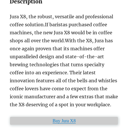
Description
Jura X8, the robust, versatile and professional
coffee solution.If baristas purchased coffee
machines, the new Jura X8 would be in coffee
shops all over the world.With the X8, Jura has
once again proven that its machines offer
unparalleled design and state-of-the-art
brewing technologies that turns specialty
coffee into an experience. Their latest
innovation features all of the bells and whistles
coffee lovers have come to expect from the
iconic manufacturer and a few extras that make
the X8 deserving of a spot in your workplace.
Buy Jura X8