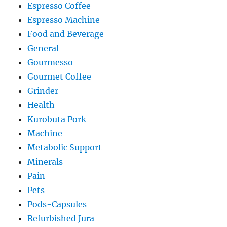
Espresso Coffee
Espresso Machine
Food and Beverage
General
Gourmesso
Gourmet Coffee
Grinder
Health
Kurobuta Pork
Machine
Metabolic Support
Minerals
Pain
Pets
Pods-Capsules
Refurbished Jura