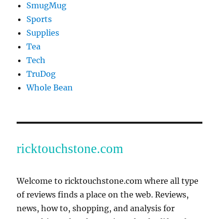
SmugMug
Sports
Supplies
Tea
Tech
TruDog
Whole Bean
ricktouchstone.com
Welcome to ricktouchstone.com where all type
of reviews finds a place on the web. Reviews,
news, how to, shopping, and analysis for