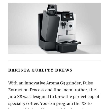
BARISTA QUALITY BREWS
With an innovative Aroma G3 grinder, Pulse
Extraction Process and fine foam frother, the
Jura X8 was designed to brew the perfect cup of
specialty coffee. You can program the X8 to