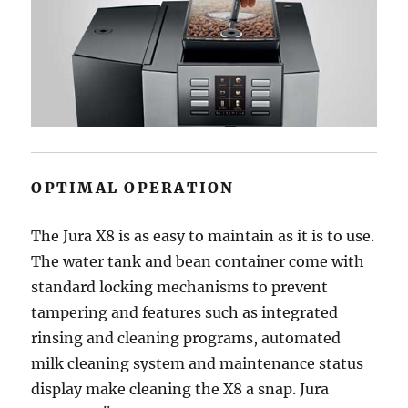
OPTIMAL OPERATION
The Jura X8 is as easy to maintain as it is to use.
The water tank and bean container come with
standard locking mechanisms to prevent
tampering and features such as integrated
rinsing and cleaning programs, automated
milk cleaning system and maintenance status
display make cleaning the X8 a snap. Jura