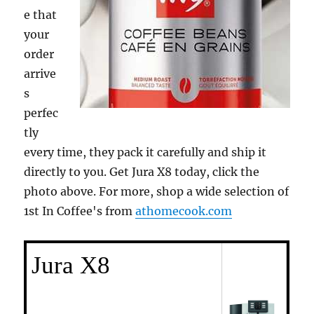
e that
your
order
arrive
s
perfec
tly
every time, they pack it carefully and ship it
directly to you. Get Jura X8 today, click the
photo above. For more, shop a wide selection of
1st In Coffee's from
athomecook.com
Jura X8