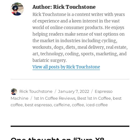
Author:
Rick Touchstone
Rick Touchstone is a content writer with years
of experience and a keen interest in the vast
world of online consumer products. He enjoys
helping readers make sense of vast options on
the market in industries including cycling,
workouts, dogs, diets, meal delivery, real estate,
art, technology, coding, sports, marketing, and
bariatric surgery.
View all posts by Rick Touchstone
Author
Posted
Categories
Rick Touchstone
January 7, 2022
Espresso
on
Tags
Machine
1st In Coffee Reviews
,
Best 1st In Coffee
,
best
coffee
,
best espresso
,
caffeine
,
coffee
,
iced coffee