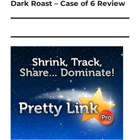
post:
Dark Roast – Case of 6 Review