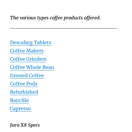
The various types coffee products offered.
____________________________
Descaling Tablets
Coffee Makers
Coffee Grinders
Coffee Whole Bean
Ground Coffee
Coffee Pods
Refurbished
Rancilio
Capresso
Jura X8 Specs