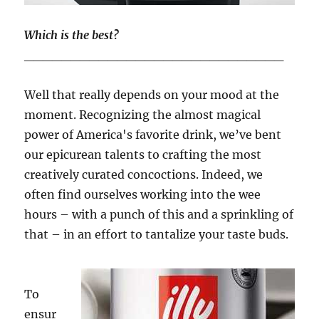
Which is the best?
____________________________
Well that really depends on your mood at the
moment. Recognizing the almost magical
power of America's favorite drink, we’ve bent
our epicurean talents to crafting the most
creatively curated concoctions. Indeed, we
often find ourselves working into the wee
hours – with a punch of this and a sprinkling of
that – in an effort to tantalize your taste buds.
To
ensur