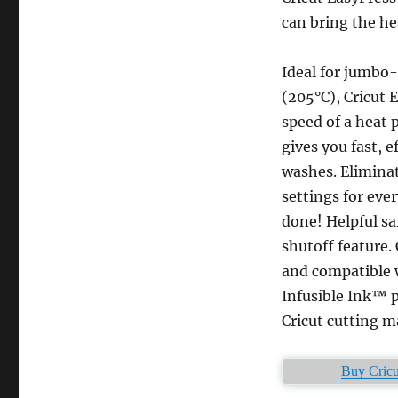
can bring the he
Ideal for jumbo-
(205°C), Cricut 
speed of a heat 
gives you fast, e
washes. Elimina
settings for eve
done! Helpful sa
shutoff feature. 
and compatible w
Infusible Ink™ p
Cricut cutting m
Buy Cricu