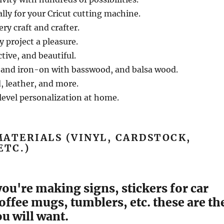
lly for your Cricut cutting machine.
ery craft and crafter.
 project a pleasure.
tive, and beautiful.
 and iron-on with basswood, and balsa wood.
, leather, and more.
level personalization at home.
ATERIALS (VINYL, CARDSTOCK,
ETC.)
 you're making signs, stickers for car
ffee mugs, tumblers, etc. these are th
u will want.