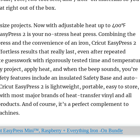
at right out of the box.
size projects. Now with adjustable heat up to 400℉
EasyPress 2 is your no-stress heat press. Combining the
press and the convenience of an iron, Cricut EasyPress 2
ffortless results that really last, even after repeated
te guesswork with rigorously tested time and temperatu
ry project, apply heat, and when the beep sounds, you’re
fety features include an insulated Safety Base and auto-
Cricut EasyPress 2 is lightweight, portable, easy to store,
ith most major brands of heat-transfer vinyl and all
roducts. And of course, it’s a perfect complement to
achines.
t EasyPress Mini™, Raspberry + Everything Iron -On Bundle