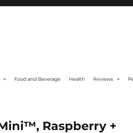
Food and Beverage
Health
Reviews
P
 Mini™, Raspberry +