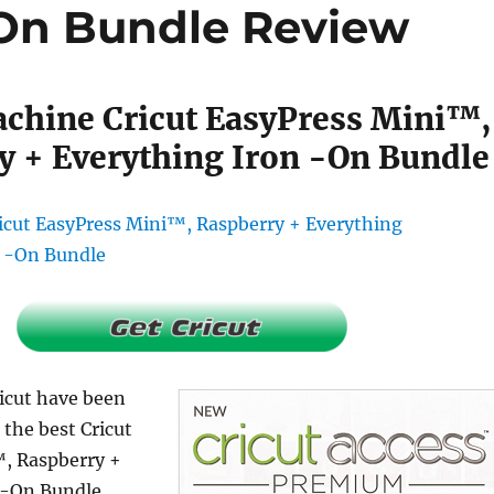
-On Bundle Review
achine Cricut EasyPress Mini™,
y + Everything Iron -On Bundle
ricut have been
 the best Cricut
, Raspberry +
 -On Bundle