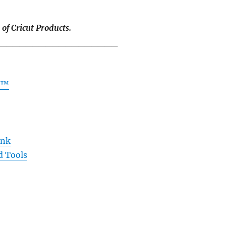
 of Cricut Products.
__________________
ad™
Ink
d Tools
__________________