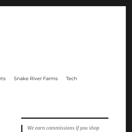
ets
Snake River Farms
Tech
We earn commissions if you shop