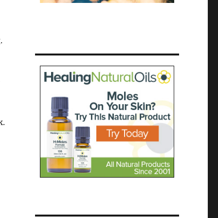
.
e
k.