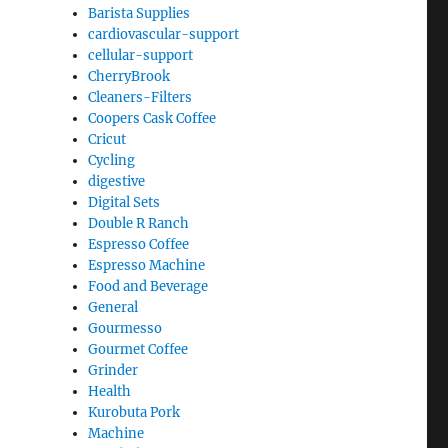
Barista Supplies
cardiovascular-support
cellular-support
CherryBrook
Cleaners-Filters
Coopers Cask Coffee
Cricut
Cycling
digestive
Digital Sets
Double R Ranch
Espresso Coffee
Espresso Machine
Food and Beverage
General
Gourmesso
Gourmet Coffee
Grinder
Health
Kurobuta Pork
Machine