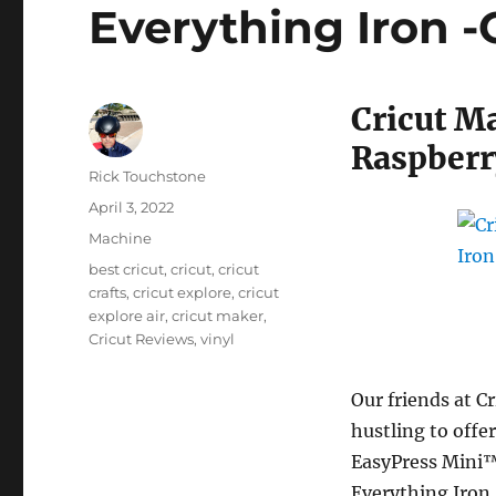
Everything Iron 
Cricut M
Raspberr
Author
Rick Touchstone
Posted
April 3, 2022
on
Categories
Machine
Tags
best cricut
,
cricut
,
cricut
crafts
,
cricut explore
,
cricut
explore air
,
cricut maker
,
Cricut Reviews
,
vinyl
Our friends at C
hustling to offer
EasyPress Mini™
Everything Iron