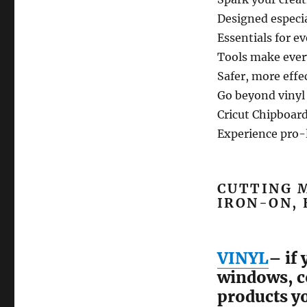
Designed especia
Essentials for ev
Tools make every
Safer, more effec
Go beyond vinyl
Cricut Chipboard
Experience pro-
CUTTING M
IRON-ON, 
VINYL
– if
windows, co
products yo