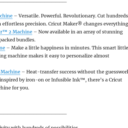
achine
– Versatile. Powerful. Revolutionary. Cut hundreds
h effortless precision. Cricut Maker® changes everything
Air™ 2 Machine
– Now available in an array of stunning
packed bundles.
ine
– Make a little happiness in minutes. This smart littl
ing machine makes it easy to personalize almost
s Machine
– Heat-transfer success without the guesswor
nspired by iron-on or Infusible Ink™, there’s a Cricut
ine for you.
__________________
vity with hundreds of possibilities.