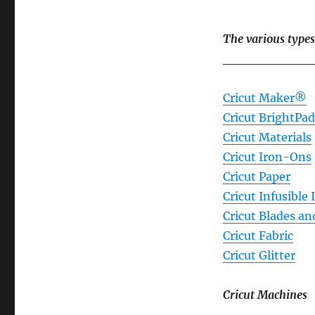
The various types
__________
Cricut Maker®
Cricut BrightP
Cricut Materials
Cricut Iron-Ons
Cricut Paper
Cricut Infusible 
Cricut Blades an
Cricut Fabric
Cricut Glitter
Cricut Machines
__________