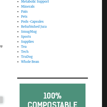
Metabolic Support
Minerals
Pain
Pets
Pods-Capsules
Refurbished Jura
SmugMug
Sports
Supplies
re
Tea
Tech
TruDog
Whole Bean