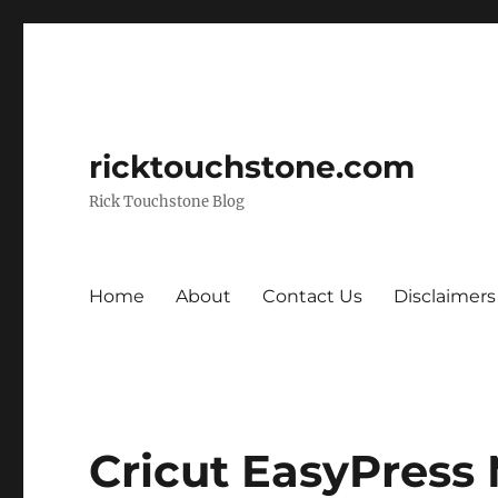
ricktouchstone.com
Rick Touchstone Blog
Home
About
Contact Us
Disclaimers
Cricut EasyPress