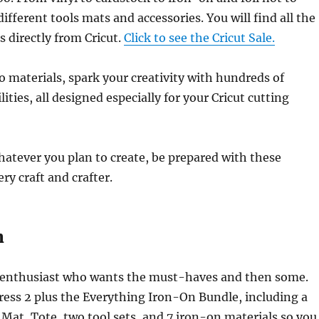
ifferent tools mats and accessories. You will find all the
 directly from Cricut.
Click to see the Cricut Sale.
 materials, spark your creativity with hundreds of
ties, all designed especially for your Cricut cutting
atever you plan to create, be prepared with these
ery craft and crafter.
n
 enthusiast who wants the must-haves and then some.
ress 2 plus the Everything Iron-On Bundle, including a
 Mat, Tote, two tool sets, and 7 iron-on materials so you