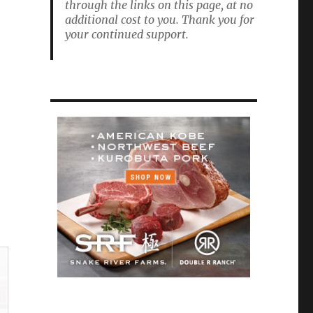
through the links on this page, at no
additional cost to you. Thank you for
your continued support.