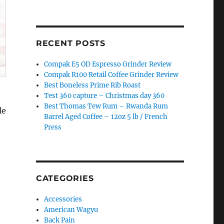
RECENT POSTS
Compak E5 OD Espresso Grinder Review
Compak R100 Retail Coffee Grinder Review
Best Boneless Prime Rib Roast
Test 360 capture – Christmas day 360
Best Thomas Tew Rum – Rwanda Rum
le
Barrel Aged Coffee – 12oz 5 lb / French
Press
CATEGORIES
Accessories
American Wagyu
Back Pain