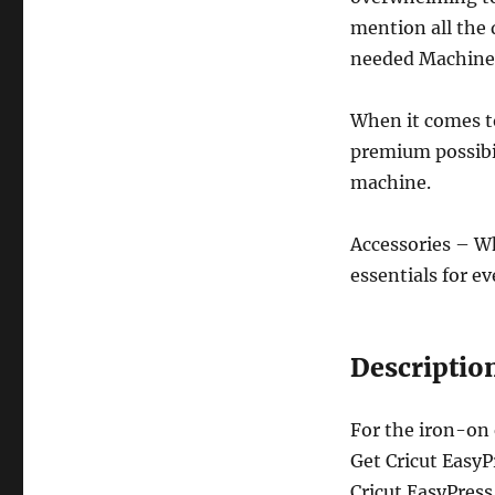
mention all the d
needed Machines
When it comes to
premium possibili
machine.
Accessories – Wh
essentials for ev
Descriptio
For the iron-on
Get Cricut EasyP
Cricut EasyPress