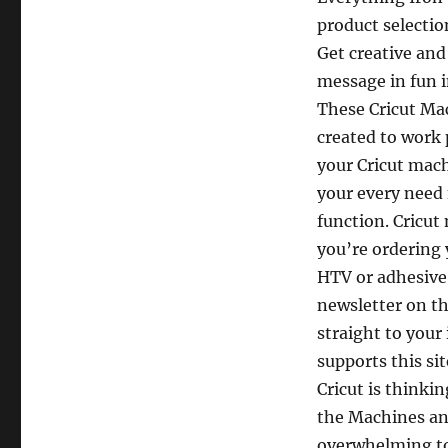
product selection
Get creative and
message in fun i
These Cricut Ma
created to work 
your Cricut mac
your every need 
function. Cricut
you’re ordering 
HTV or adhesive v
newsletter on th
straight to your
supports this si
Cricut is thinki
the Machines and 
overwhelming too