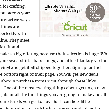
 for crafting.
 put across your
nteractive ways.
chines are
perfectly with
hine. They meet
for fit and
 makes a big offering because their selection is huge. Whi
your sweatshirts, hats, mugs, and other blanks grab the
inyl and get it all shipped together. Sign up for their
e bottom right of their page. You will get new deals
 inbox. A purchase from Cricut through these links
te. One of the most exciting things about getting a new
ng about all the fun things you are going to make and all
materials you get to buy. But it can be a little
. From vinyl to cardstock to iron-on and foil not to