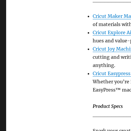
Cricut Maker M
of materials wit
Cricut Explore 
hues and value-
Cricut Joy Mach
cutting and writ
anything.
Cricut Easypres
Whether you’re i
EasyPress™ mach
Product Specs
__________
Spark your creati