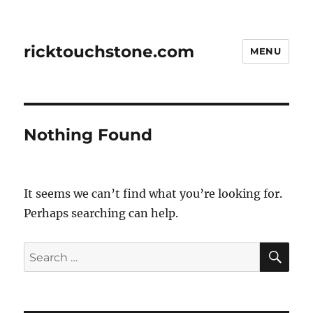
ricktouchstone.com
MENU
Nothing Found
It seems we can’t find what you’re looking for.
Perhaps searching can help.
SE
Search
for: