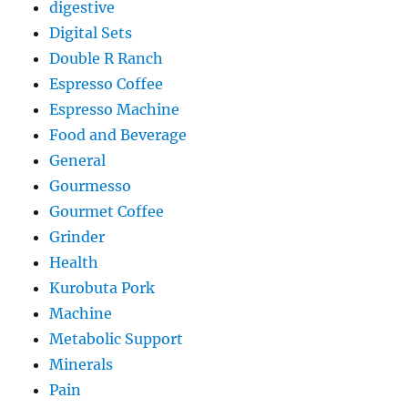
digestive
Digital Sets
Double R Ranch
Espresso Coffee
Espresso Machine
Food and Beverage
General
Gourmesso
Gourmet Coffee
Grinder
Health
Kurobuta Pork
Machine
Metabolic Support
Minerals
Pain