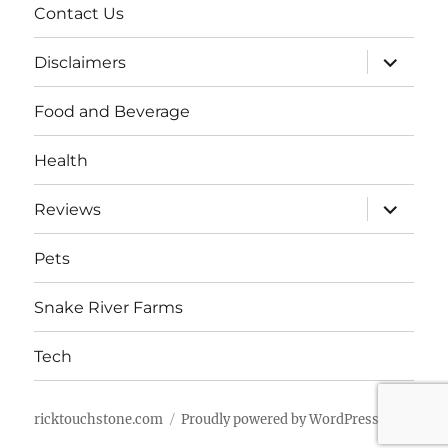
Contact Us
expand
Disclaimers
child
menu
Food and Beverage
Health
expand
Reviews
child
menu
Pets
Snake River Farms
Tech
ricktouchstone.com
Proudly powered by WordPress