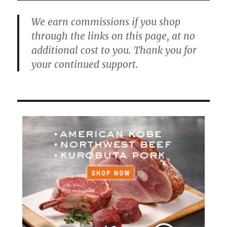
We earn commissions if you shop
through the links on this page, at no
additional cost to you. Thank you for
your continued support.