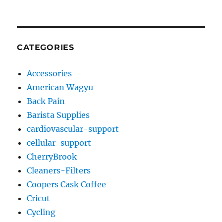
CATEGORIES
Accessories
American Wagyu
Back Pain
Barista Supplies
cardiovascular-support
cellular-support
CherryBrook
Cleaners-Filters
Coopers Cask Coffee
Cricut
Cycling