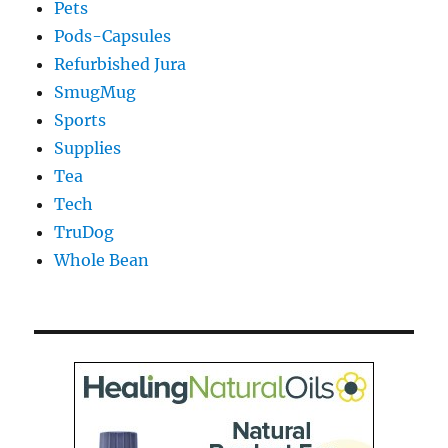
Pets
Pods-Capsules
Refurbished Jura
SmugMug
Sports
Supplies
Tea
Tech
TruDog
Whole Bean