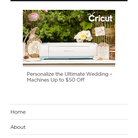
Home
About