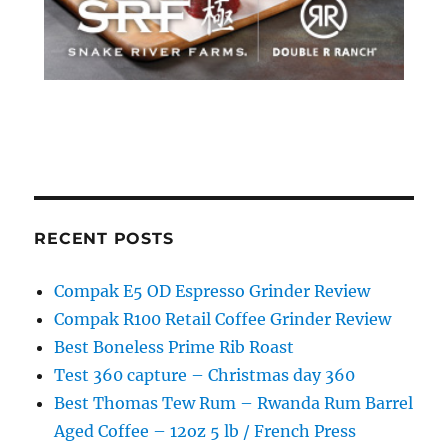
RECENT POSTS
Compak E5 OD Espresso Grinder Review
Compak R100 Retail Coffee Grinder Review
Best Boneless Prime Rib Roast
Test 360 capture – Christmas day 360
Best Thomas Tew Rum – Rwanda Rum Barrel
Aged Coffee – 12oz 5 lb / French Press